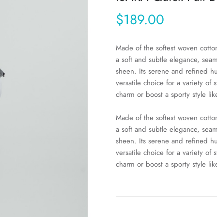
$189.00
Made of the softest woven cot
a soft and subtle elegance, seam
sheen. Its serene and refined h
versatile choice for a variety of 
charm or boost a sporty style lik
Made of the softest woven cot
a soft and subtle elegance, seam
sheen. Its serene and refined h
versatile choice for a variety of 
charm or boost a sporty style lik