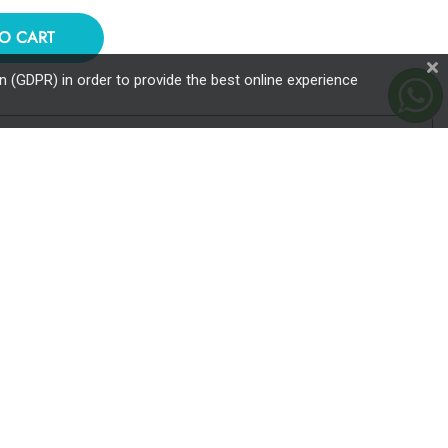
O CART
 (GDPR) in order to provide the best online experience
ailable through the Star card from Banca Transilvania and