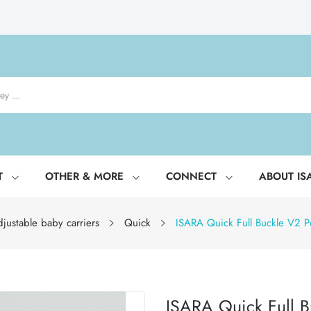
T
OTHER & MORE
CONNECT
ABOUT IS
justable baby carriers
Quick
ISARA Quick Full Buckle V2 Pe
ISARA Quick Full B