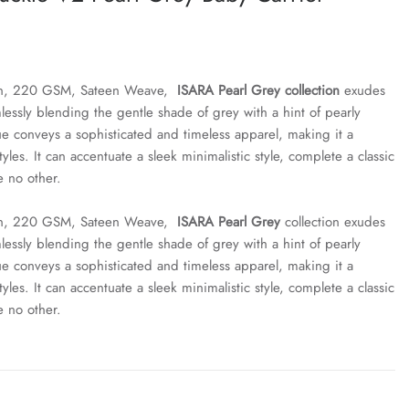
ton, 220 GSM, Sateen Weave,
ISARA Pearl Grey collection
exudes
lessly blending the gentle shade of grey with a hint of pearly
ue conveys a sophisticated and timeless apparel, making it a
styles. It can accentuate a sleek minimalistic style, complete a classic
e no other.
ton, 220 GSM, Sateen Weave,
ISARA Pearl Grey
collection exudes
lessly blending the gentle shade of grey with a hint of pearly
ue conveys a sophisticated and timeless apparel, making it a
styles. It can accentuate a sleek minimalistic style, complete a classic
e no other.