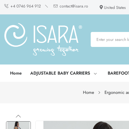
+4 0746 964 912
contact@isara.ro
United States
Home
ADJUSTABLE BABY CARRIERS
BAREFOO
Home
Ergonomic ad