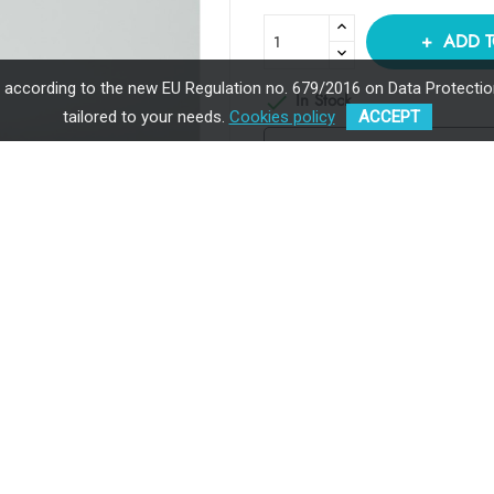
ADD T
, according to the new EU Regulation no. 679/2016 on Data Protection
In Stock

tailored to your needs.
Cookies policy
ACCEPT
Payment in installments av
through UniCredit Bank
Premium Quality
Ergonomic
Hip Dysplasia Certified
Sustainable
y: