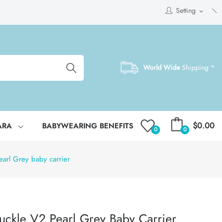
Setting
expand_more
World Wide
Shipping *
$0.00
ARA
BABYWEARING BENEFITS
0
0
arl Grey baby carrier
uckle V2 Pearl Grey Baby Carrier