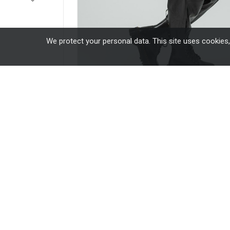
We protect your personal data. This site uses cookies
16 other products in the same categor