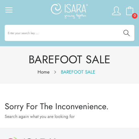
0
BAREFOOT SALE
Home
BAREFOOT SALE
Sorry For The Inconvenience.
Search again what you are looking for