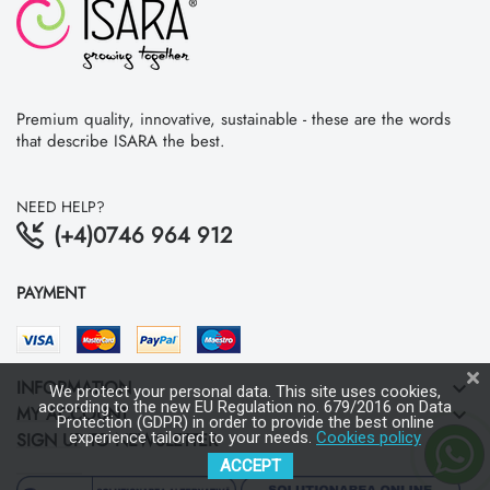
Premium quality, innovative, sustainable - these are the words
that describe ISARA the best.
NEED HELP?
(+4)0746 964 912
PAYMENT
INFORMATION
keyboard_arrow_down
We protect your personal data. This site uses cookies,
according to the new EU Regulation no. 679/2016 on Data
MY ACCOUNT
keyboard_arrow_down
Protection (GDPR) in order to provide the best online
SIGN UP TO NEWSLETTER
experience tailored to your needs.
Cookies policy
keyboard_arrow_down
ACCEPT