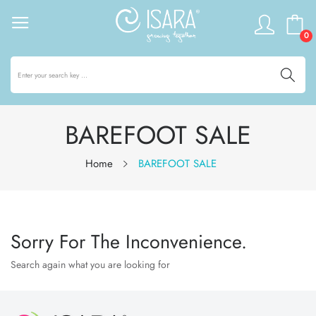
0
BAREFOOT SALE
Home
BAREFOOT SALE
Sorry For The Inconvenience.
Search again what you are looking for