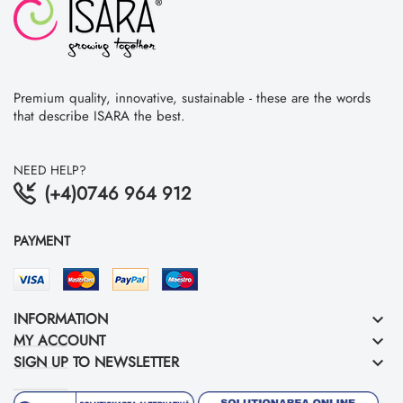
Premium quality, innovative, sustainable - these are the words
that describe ISARA the best.
NEED HELP?
(+4)0746 964 912
PAYMENT
INFORMATION
keyboard_arrow_down
MY ACCOUNT
keyboard_arrow_down
SIGN UP TO NEWSLETTER
keyboard_arrow_down