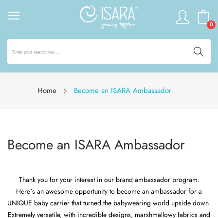
0
Home
Become an ISARA Ambassador
Become an ISARA Ambassador
Thank you for your interest in our brand ambassador program.
Here`s an awesome opportunity to become an ambassador for a
UNIQUE baby carrier that turned the babywearing world upside down.
Extremely versatile, with incredible designs, marshmallowy fabrics and