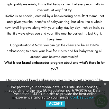
high quality materials, this is that baby carrier that every mom falls in
love with, at very first try!
ISARA is so special, created by a babywearing consultant mama, not
only gives you the benefits of babywearing, but takes it to a whole
new level! It grows along with your baby, day by day, inch by inch, so
that it always gives you and your little one the perfect fit. Just Right.
Every time.
Congratulations! Now, you can get the chance to be an
ISARA
ambassador, to share your love for
ISARA
and for babywearing all
around your beloved community!
What is our brand ambassador program about and what's there in for
you?
Our concept of brand ambassador means the honest sharing of the
ISARA
love and comfort that come along with our products. We're
We protect your personal data. This site uses cookies,
according to the new EU Regulation no. 679/2016 on Data
looking for joyful people willing to stand for our ideal which is making
Protection (GDPR) in order to provide the best online
mamas and dads happy, as well as their beloved sunshine !
experience tailored to your needs.
Cookies policy
ACCEPT