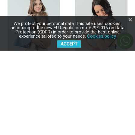
We protect your personal data. This site uses cookies,
according to the new EU Regulation no. 679/2016 on Data
Protection (GDPR) in order to provide the best online
experience tailored to your needs.
Cookies policy
ACCEPT
ISARA Quick Full Buckle V2
ISARA Quick Full Buckle V2
Macchiato Baby Carrier
Pearl Grey Baby Carrier
$189.00
$189.00