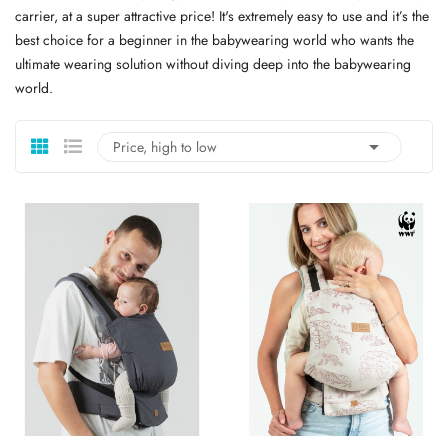
carrier, at a super attractive price! It's extremely easy to use and it’s the
best choice for a beginner in the babywearing world who wants the
ultimate wearing solution without diving deep into the babywearing
world.

Price, high to low