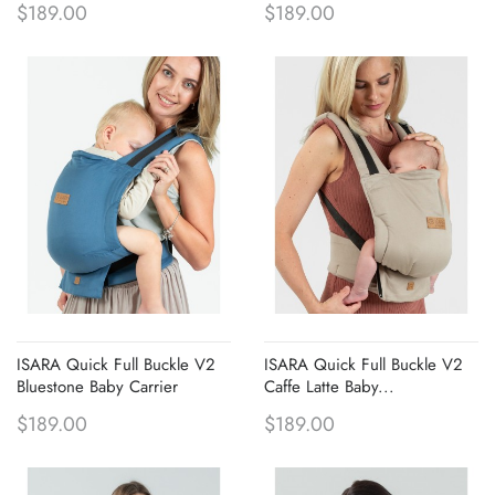
$189.00
$189.00
ISARA Quick Full Buckle V2
ISARA Quick Full Buckle V2
Bluestone Baby Carrier
Caffe Latte Baby...
$189.00
$189.00