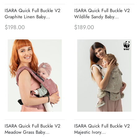
ISARA Quick Full Buckle V2
ISARA Quick Full Buckle V2
Graphite Linen Baby...
Wildlife Sandy Baby...
$198.00
$189.00
ISARA Quick Full Buckle V2
ISARA Quick Full Buckle V2
Meadow Grass Baby...
Majestic Ivory...