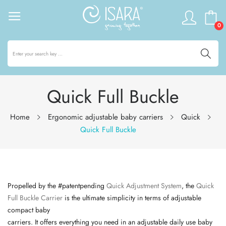
0
Quick Full Buckle
Home
Ergonomic adjustable baby carriers
Quick
Quick Full Buckle
Propelled by the #
patentpending
Quick Adjustment System
, the
Quick
Full Buckle Carrier
is the ultimate simplicity in terms of adjustable
compact baby
carriers. It offers everything you need in an adjustable daily use baby