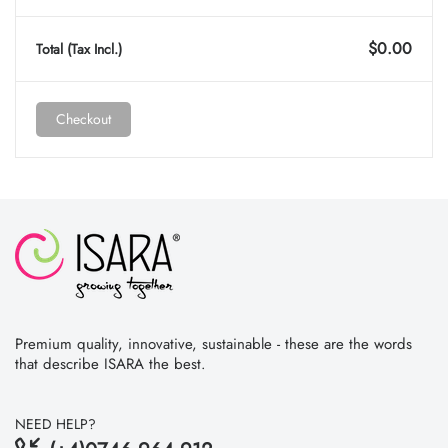
$0.00
Total (tax Incl.)
Checkout
Premium quality, innovative, sustainable - these are the words
that describe ISARA the best.
NEED HELP?