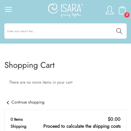
0
Shopping Cart
There are no more items in your cart
chevron_left
Continue shopping
$0.00
0 Items
Proceed to calculate the shipping costs
Shipping