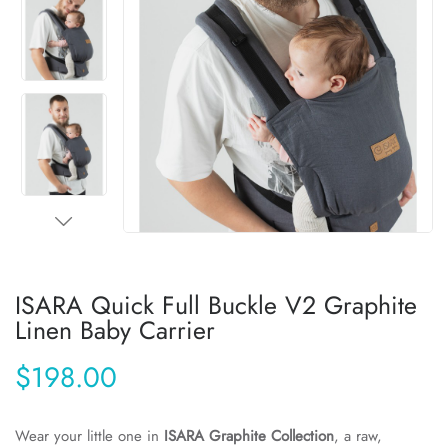
ISARA Quick Full Buckle V2 Graphite
Linen Baby Carrier
$198.00
Wear your little one in
ISARA Graphite Collection
, a raw,