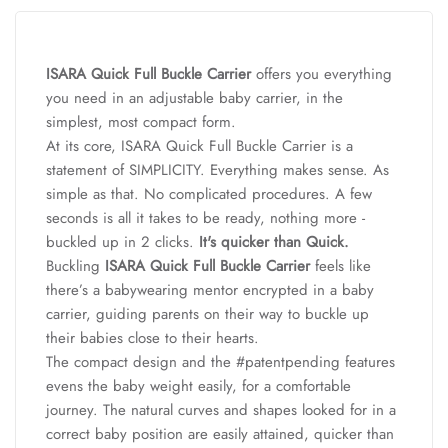
ISARA Quick Full Buckle Carrier
offers you everything
you need in an adjustable baby carrier, in the
simplest, most compact form.
At its core, ISARA Quick Full Buckle Carrier is a
statement of SIMPLICITY. Everything makes sense. As
simple as that. No complicated procedures. A few
seconds is all it takes to be ready, nothing more -
buckled up in 2 clicks.
It's quicker than Quick.
Buckling
ISARA Quick Full Buckle Carrier
feels like
there’s a babywearing mentor encrypted in a baby
carrier, guiding parents on their way to buckle up
their babies close to their hearts.
The compact design and the #patentpending features
evens the baby weight easily, for a comfortable
journey. The natural curves and shapes looked for in a
correct baby position are easily attained, quicker than