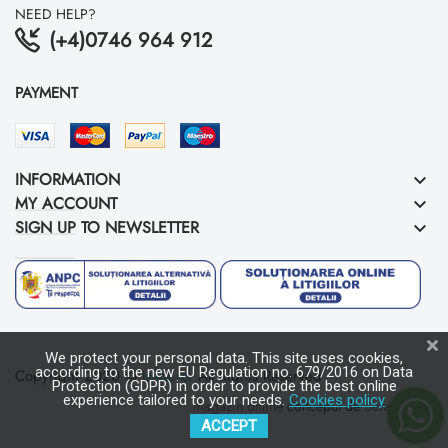
NEED HELP?
(+4)0746 964 912
PAYMENT
INFORMATION
keyboard_arrow_down
MY ACCOUNT
keyboard_arrow_down
SIGN UP TO NEWSLETTER
keyboard_arrow_down
We protect your personal data. This site uses cookies,
according to the new EU Regulation no. 679/2016 on Data
Copyright 2020 ©
Isara.ro
. All Rights Reserved
Protection (GDPR) in order to provide the best online
experience tailored to your needs.
Cookies policy
magazin online
conceput de
Sens Media
ACCEPT