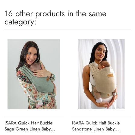
16 other products in the same
category:
ISARA Quick Half Buckle
ISARA Quick Half Buckle
Sage Green Linen Baby...
Sandstone Linen Baby...