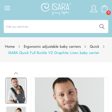
0
Home
Ergonomic adjustable baby carriers
Quick
ISARA Quick Full Buckle V2 Graphite Linen baby carrier