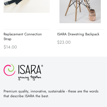
Replacement Connection
ISARA Drawstring Backpack
Strap
$23.00
$14.00
Premium quality, innovative, sustainable - these are the words
that describe ISARA the best.