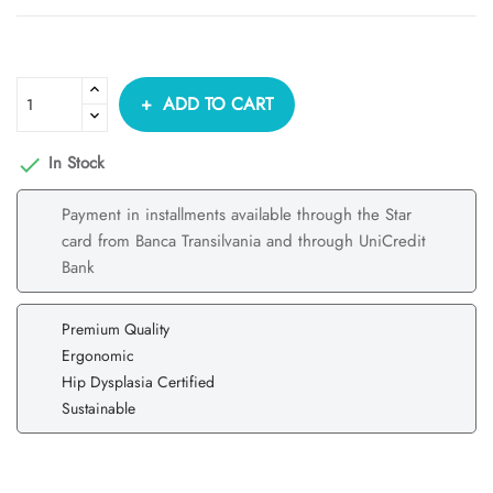
ADD TO CART
In Stock

Payment in installments available through the Star
card from Banca Transilvania and through UniCredit
Bank
Premium Quality
Ergonomic
Hip Dysplasia Certified
Sustainable