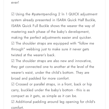
ever!
☑ Using the #patentpending 2 în 1 QUICK adjustment
system already presented in ISARA Quick Half Buckle,
ISARA Quick Full Buckle shows the wearer the way of
mastering each phase of the baby’s development,
making the perfect adjustments easier and quicker.
☑ The shoulder straps are equipped with "follow me
through" webbing just to make sure it never gets
twisted at the wearer’s back.
☑ The shoulder straps are also new and innovative,
they get connected one to another at the level of the
wearer’s waist, under the child’s bottom. They are
broad and padded for more comfort.
☑ Crossed or parallel straps, in a front, back or hip
carry, buckled under the baby’s bottom - this is as
compact as it gets, as simple as it can be.
☑ Additional padding around leg opening for child's
comfort.