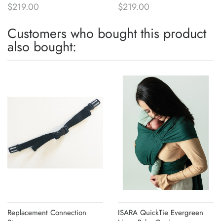
$219.00
$219.00
Customers who bought this product
also bought:
Replacement Connection
ISARA QuickTie Evergreen