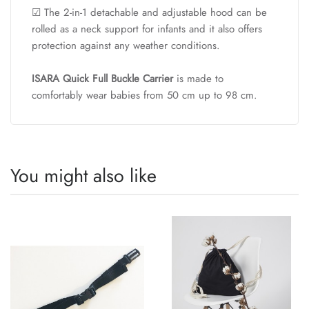
☑ The 2-in-1 detachable and adjustable hood can be
rolled as a neck support for infants and it also offers
protection against any weather conditions.
ISARA Quick Full Buckle Carrier
is made to
comfortably wear babies from 50 cm up to 98 cm.
You might also like