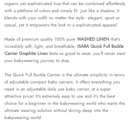
organic yet sophisticated hue that can be combined effortlessly
with a plethora of colors and simply fit. Just like a shadow, it
blends with your outfit no matter the style - elegant, sport or
casual, yet it empowers the look to a sophisticated apparel.
Made of premium quality 100% pure
WASHED LINEN
that's
incredibly soft, light, and breathable,
ISARA Quick Full Buckle
Carrier Graphite Linen
feels so good to wear, you'll never want
your babywearing journey to stop.
The Quick Full Buckle Carrier is the ultimate simplicity in terms
of adjustable compact baby carriers. It offers everything you
need in an adjustable daily use baby carrier, at a super
attractive price! It's extremely easy to use and it’s the best
choice for a beginner in the babywearing world who wants the
ultimate wearing solution without diving deep into the
babywearing world.