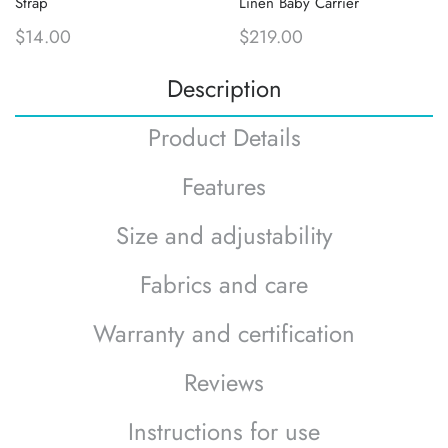
Strap
Linen Baby Carrier
$14.00
$219.00
Description
Product Details
Features
Size and adjustability
Fabrics and care
Warranty and certification
Reviews
Instructions for use