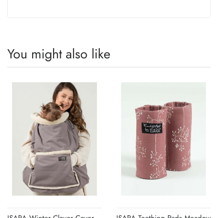
You might also like
ISARA Winter Clever Cover
ISARA Teething Pads Meadow