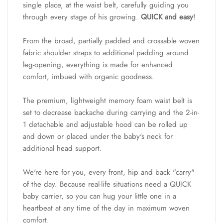
single place, at the waist belt, carefully guiding you
through every stage of his growing.
QUICK and easy
!
From the broad, partially padded and crossable woven
fabric shoulder straps to additional padding around
leg-opening, everything is made for enhanced
comfort, imbued with organic goodness.
The premium, lightweight memory foam waist belt is
set to decrease backache during carrying and the 2-in-
1 detachable and adjustable hood can be rolled up
and down or placed under the baby's neck for
additional head support.
We're here for you, every front, hip and back "carry"
of the day. Because real-life situations need a QUICK
baby carrier, so you can hug your little one in a
heartbeat at any time of the day in maximum woven
comfort.