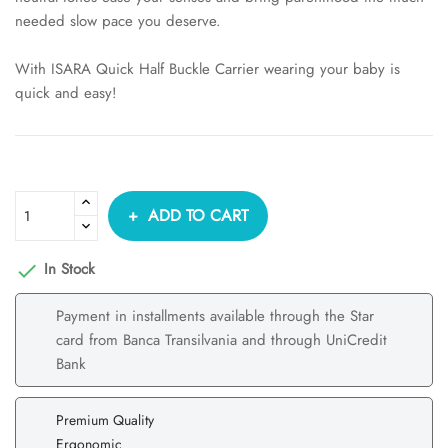
needed slow pace you deserve.
With ISARA Quick Half Buckle Carrier wearing your baby is
quick and easy!
ADD TO CART
In Stock

Payment in installments available through the Star
card from Banca Transilvania and through UniCredit
Bank
Premium Quality
Ergonomic