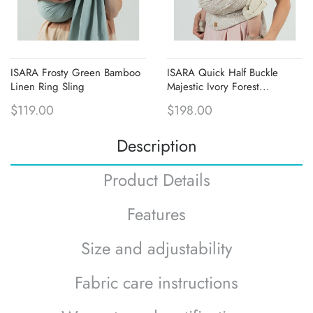
ISARA Frosty Green Bamboo
ISARA Quick Half Buckle
Linen Ring Sling
Majestic Ivory Forest...
$119.00
$198.00
Description
Product Details
Features
Size and adjustability
Fabric care instructions