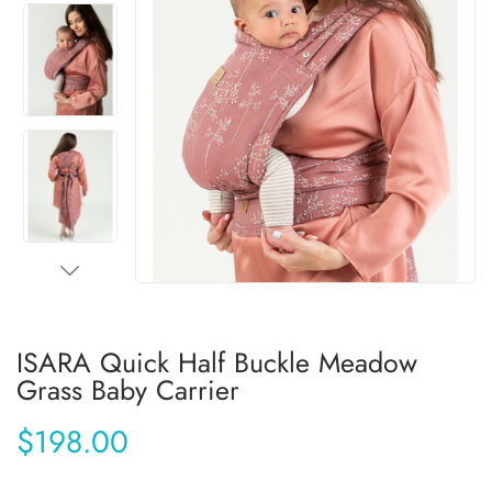
ISARA Quick Half Buckle Meadow
Grass Baby Carrier
$198.00