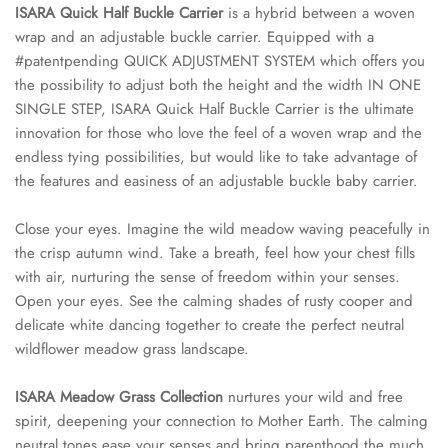
ISARA Quick Half Buckle Carrier
is a hybrid between a woven
wrap and an adjustable buckle carrier. Equipped with a
#patentpending QUICK ADJUSTMENT SYSTEM which offers you
the possibility to adjust both the height and the width IN ONE
SINGLE STEP, ISARA Quick Half Buckle Carrier is the ultimate
innovation for those who love the feel of a woven wrap and the
endless tying possibilities, but would like to take advantage of
the features and easiness of an adjustable buckle baby carrier.
Close your eyes. Imagine the wild meadow waving peacefully in
the crisp autumn wind. Take a breath, feel how your chest fills
with air, nurturing the sense of freedom within your senses.
Open your eyes. See the calming shades of rusty cooper and
delicate white dancing together to create the perfect neutral
wildflower meadow grass landscape.
ISARA Meadow Grass Collection
nurtures your wild and free
spirit, deepening your connection to Mother Earth. The calming
neutral tones ease your senses and bring parenthood the much