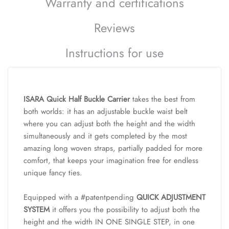
Warranty and certifications
Reviews
Instructions for use
ISARA Quick Half Buckle Carrier
takes the best from
both worlds: it has an adjustable buckle waist belt
where you can adjust both the height and the width
simultaneously and it gets completed by the most
amazing long woven straps, partially padded for more
comfort, that keeps your imagination free for endless
unique fancy ties.
Equipped with a #patentpending
QUICK ADJUSTMENT
SYSTEM
it offers you the possibility to adjust both the
height and the width IN ONE SINGLE STEP, in one