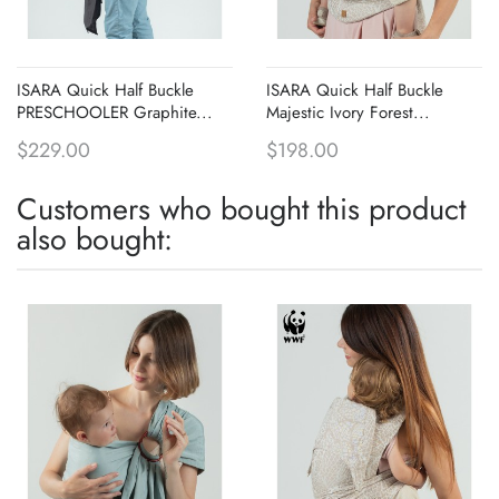
ISARA Quick Half Buckle
ISARA Quick Half Buckle
PRESCHOOLER Graphite...
Majestic Ivory Forest...
$229.00
$198.00
Customers who bought this product
also bought: