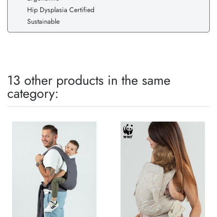
Hip Dysplasia Certified
Sustainable
13 other products in the same
category: