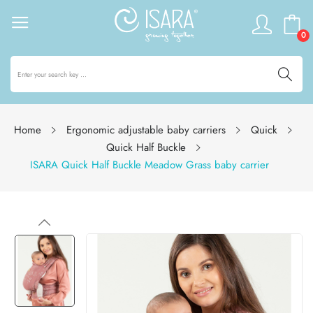
0
Home
Ergonomic adjustable baby carriers
Quick
Quick Half Buckle
ISARA Quick Half Buckle Meadow Grass baby carrier