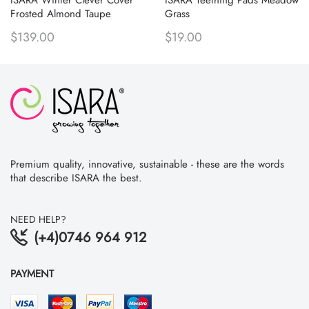
Frosted Almond Taupe
Grass
$139.00
$19.00
Premium quality, innovative, sustainable - these are the words
that describe ISARA the best.
NEED HELP?
(+4)0746 964 912
PAYMENT