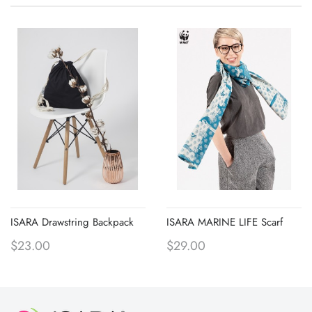
ISARA Drawstring Backpack
ISARA MARINE LIFE Scarf
$23.00
$29.00