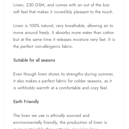
Linen, 230 GSM, and comes with an out of the box
soft feel that makes it incredibly pleasant to the touch.
Linen is 100% natural, very breathable, allowing air to
move around freely. It absorbs more water than cotton
but at the same time it releases moisture very fast. It is
the perfect non-allergenic fabric.
Suitable for all seasons
Even though linen shows its strengths during summer,
it also makes a perfect fabric for colder seasons, as it
is withholds warmth at a comfortable and cozy feel.
Earth Friendly
The linen we use is ethically sourced and
environmentally friendly, the production of linen is