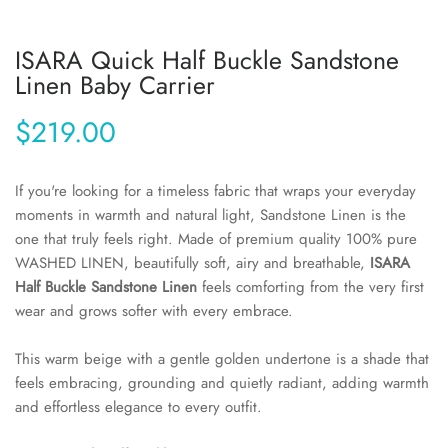
ISARA Quick Half Buckle Sandstone
Linen Baby Carrier
$219.00
If you're looking for a timeless fabric that wraps your everyday
moments in warmth and natural light, Sandstone Linen is the
one that truly feels right. Made of premium quality 100% pure
WASHED LINEN, beautifully soft, airy and breathable,
ISARA
Half Buckle Sandstone Linen
feels comforting from the very first
wear and grows softer with every embrace.
This warm beige with a gentle golden undertone is a shade that
feels embracing, grounding and quietly radiant, adding warmth
and effortless elegance to every outfit.