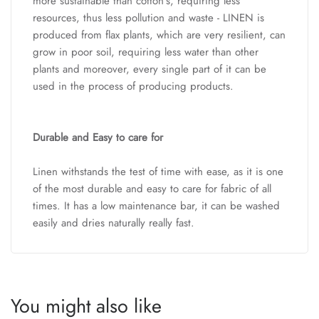
more sustainable than cotton’s, requiring less
resources, thus less pollution and waste - LINEN is
produced from flax plants, which are very resilient, can
grow in poor soil, requiring less water than other
plants and moreover, every single part of it can be
used in the process of producing products.
Durable and Easy to care for
Linen withstands the test of time with ease, as it is one
of the most durable and easy to care for fabric of all
times. It has a low maintenance bar, it can be washed
easily and dries naturally really fast.
You might also like