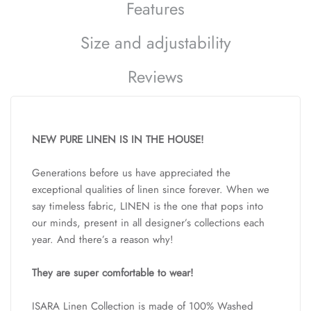
Features
Size and adjustability
Reviews
NEW PURE LINEN IS IN THE HOUSE!
Generations before us have appreciated the
exceptional qualities of linen since forever. When we
say timeless fabric, LINEN is the one that pops into
our minds, present in all designer’s collections each
year. And there’s a reason why!
They are super comfortable to wear!
ISARA Linen Collection is made of 100% Washed