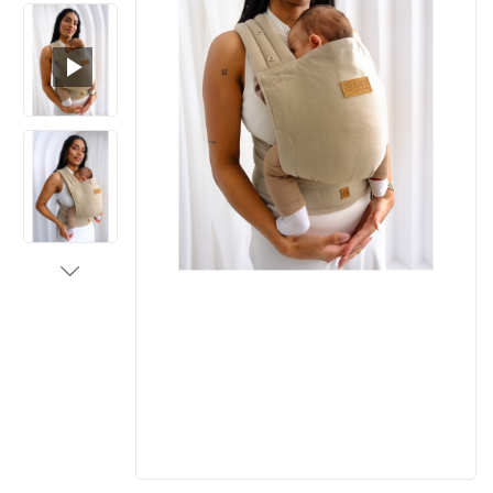
Loaded
:
Unmute
100.00%