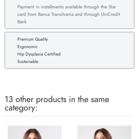
Payment in installments available through the Star
card from Banca Transilvania and through UniCredit
Bank
Premium Quality
Ergonomic
Hip Dysplasia Certified
Sustainable
13 other products in the same
category: