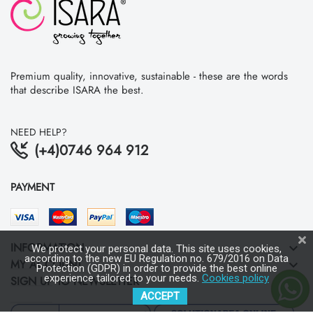
Premium quality, innovative, sustainable - these are the words
that describe ISARA the best.
NEED HELP?
(+4)0746 964 912
PAYMENT
INFORMATION
keyboard_arrow_down
We protect your personal data. This site uses cookies,
according to the new EU Regulation no. 679/2016 on Data
MY ACCOUNT
keyboard_arrow_down
Protection (GDPR) in order to provide the best online
experience tailored to your needs.
Cookies policy
SIGN UP TO NEWSLETTER
keyboard_arrow_down
ACCEPT