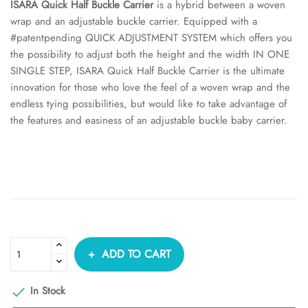
ISARA Quick Half Buckle Carrier
is a hybrid between a woven
wrap and an adjustable buckle carrier. Equipped with a
#patentpending QUICK ADJUSTMENT SYSTEM which offers you
the possibility to adjust both the height and the width IN ONE
SINGLE STEP, ISARA Quick Half Buckle Carrier is the ultimate
innovation for those who love the feel of a woven wrap and the
endless tying possibilities, but would like to take advantage of
the features and easiness of an adjustable buckle baby carrier.
ADD TO CART
In Stock
