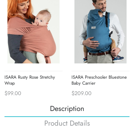
ISARA Rusty Rose Stretchy
ISARA Preschooler Bluestone
Wrap
Baby Carrier
$99.00
$209.00
Description
Product Details