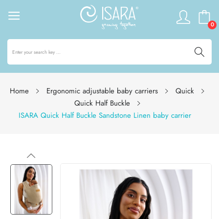
0
Home
Ergonomic adjustable baby carriers
Quick
Quick Half Buckle
ISARA Quick Half Buckle Sandstone Linen baby carrier