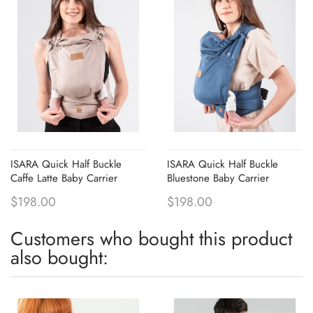
ISARA Quick Half Buckle
ISARA Quick Half Buckle
Caffe Latte Baby Carrier
Bluestone Baby Carrier
$198.00
$198.00
Customers who bought this product
also bought: