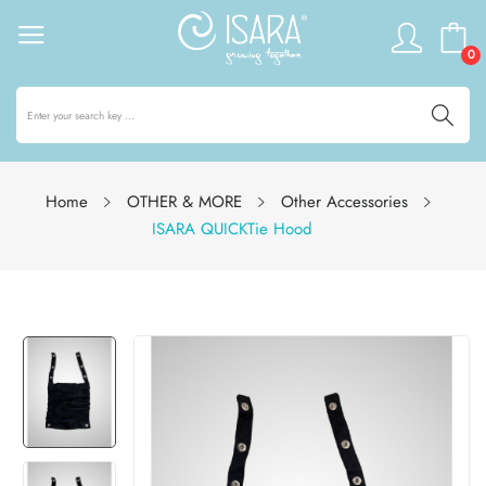
0
Home
OTHER & MORE
Other Accessories
ISARA QUICKTie Hood