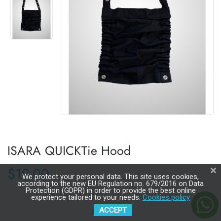
ISARA QUICKTie Hood
$19.00
We protect your personal data. This site uses cookies,
according to the new EU Regulation no. 679/2016 on Data
Protection (GDPR) in order to provide the best online
experience tailored to your needs.
Cookies policy
ACCEPT