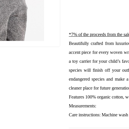
*7% of the proceeds from the sale
Beautifully crafted from luxuri
accent piece for every woven wra
a toy carrier for your child’s fav
species will finish off your ou
endangered species and make a 
cleaner place for future generatio
Features 100% organic cotton, w
Measurements:
Care instructions: Machine wash