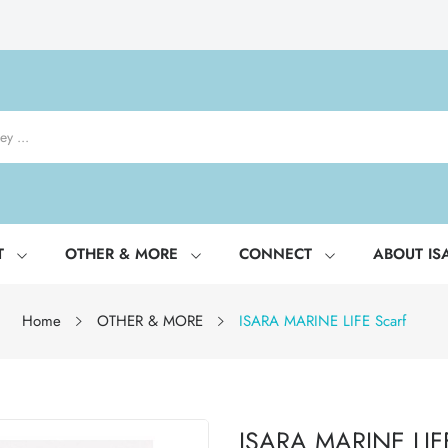
T
OTHER & MORE
CONNECT
ABOUT IS
Home
OTHER & MORE
ISARA MARINE LIFE Scarf
ISARA MARINE LIFE