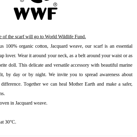
 of the scarf will go to World Wildlife Fund.
ous 100% organic cotton, Jacquard weave, our scarf is an essential 
p lover. Wear it around your neck, as a belt around your waist or as 
orite doll. This delicate and versatile accessory with beautiful marine 
tfit, by day or by night. We invite you to spread awareness about 
difference. Together we can heal Mother Earth and make a safer, 
ns. 
oven in Jacquard weave.
 at 30°C.