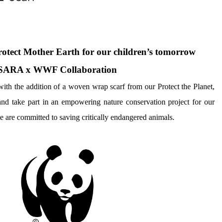
protect Mother Earth for our children’s tomorrow
SARA x WWF Collaboration
th the addition of a woven wrap scarf from our Protect the Planet, 
take part in an empowering nature conservation project for our 
e are committed to saving critically endangered animals.