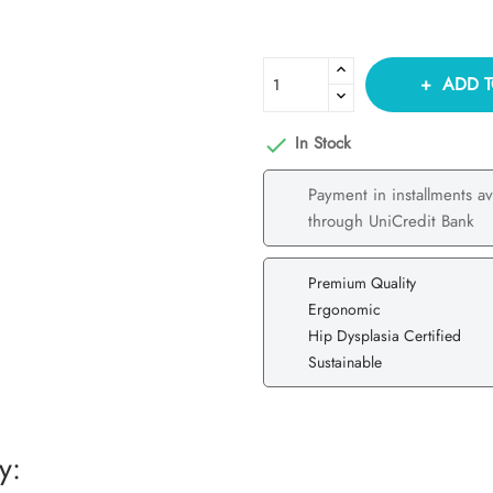
ADD T
In Stock

Payment in installments av
through UniCredit Bank
Premium Quality
Ergonomic
Hip Dysplasia Certified
Sustainable
y: