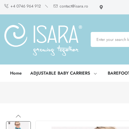
+4 0746 964 912
contact@isara.ro
Home
ADJUSTABLE BABY CARRIERS
BAREFOO