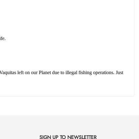
fe.  
uitas left on our Planet due to illegal fishing operations. Just 
SIGN UP TO NEWSLETTER