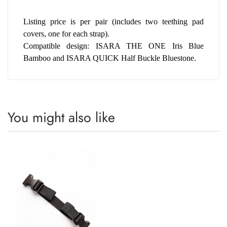
Listing price is per pair (includes two teething pad 
covers, one for each strap).
Compatible design: ISARA THE ONE Iris Blue 
Bamboo and ISARA QUICK Half Buckle Bluestone.
You might also like