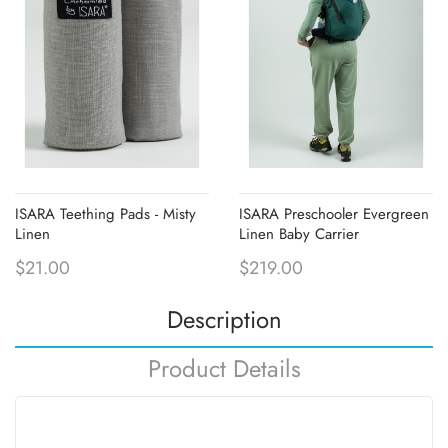
ISARA Teething Pads - Misty
ISARA Preschooler Evergreen
Linen
Linen Baby Carrier
$21.00
$219.00
Description
Product Details