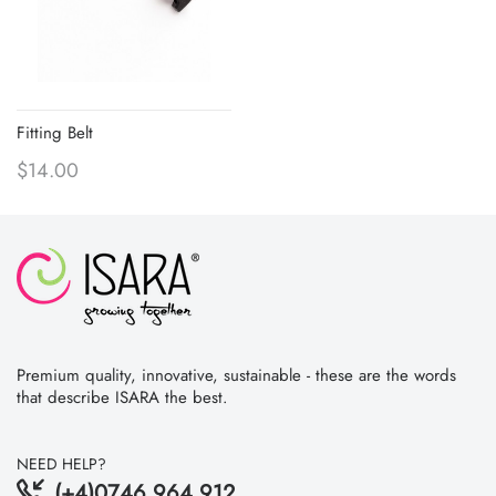
Fitting Belt
$14.00
Premium quality, innovative, sustainable - these are the words
that describe ISARA the best.
NEED HELP?
(+4)0746 964 912