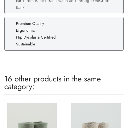
card from Banca Transilvania and through UniCredit
Bank
Premium Quality
Ergonomic
Hip Dysplasia Certified
Sustainable
16 other products in the same
category: