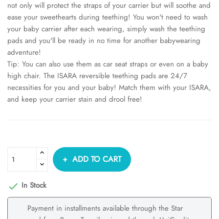
not only will protect the straps of your carrier but will soothe and
ease your sweethearts during teething! You won't need to wash
your baby carrier after each wearing, simply wash the teething
pads and you'll be ready in no time for another babywearing
adventure!
Tip: You can also use them as car seat straps or even on a baby
high chair. The ISARA reversible teething pads are 24/7
necessities for you and your baby! Match them with your ISARA,
and keep your carrier stain and drool free!
ADD TO CART
In Stock

Payment in installments available through the Star