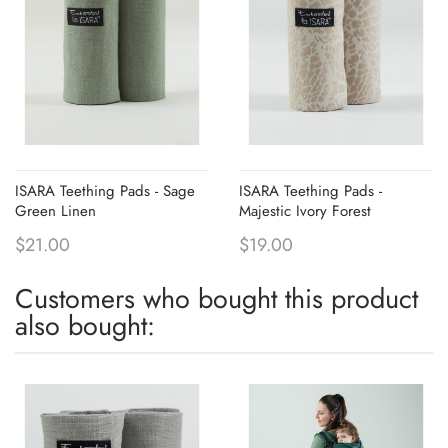
ISARA Teething Pads - Sage
ISARA Teething Pads -
Green Linen
Majestic Ivory Forest
$21.00
$19.00
Customers who bought this product
also bought: