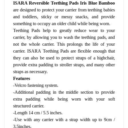
ISARA Reversible Teething Pads Iris Blue Bamboo 
are designed to protect your carrier from teething babies 
and toddlers, sticky or messy snacks, and provide 
something to occupy an older child while being worn.
Teething Pads help to greatly reduce wear to your 
carrier, by allowing you to wash the teething pads, and 
not the whole carrier. This prolongs the life of your 
carrier. ISARA Teething Pads are flexible enough that 
they can also be used to protect straps of a highchair, 
provide extra padding to stroller straps, and many other 
straps as necessary.
Features
-Velcro fastening system.
-Additional padding in the middle section to provide 
extra padding while being worn with your soft 
structured carrier.
-Length 14 cm / 5.5 inches.
-Use with any carrier with a strap width up to 9cm / 
3.5inches. 