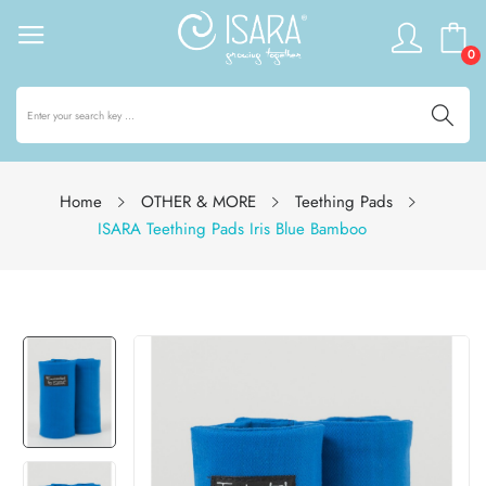
0
Home
OTHER & MORE
Teething Pads
ISARA Teething Pads Iris Blue Bamboo