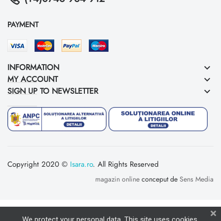
PAYMENT
INFORMATION
keyboard_arrow_down
MY ACCOUNT
keyboard_arrow_down
SIGN UP TO NEWSLETTER
keyboard_arrow_down
Copyright 2020 ©
Isara.ro
. All Rights Reserved
magazin online
conceput de
Sens Media
We protect your personal data. This site uses cookies,