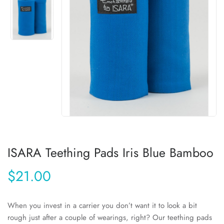
ISARA Teething Pads Iris Blue Bamboo
$21.00
When you invest in a carrier you don’t want it to look a bit
rough just after a couple of wearings, right? Our teething pads