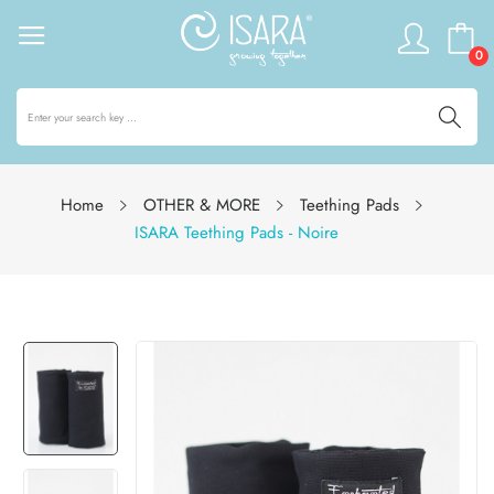
0
Home
OTHER & MORE
Teething Pads
ISARA Teething Pads - Noire