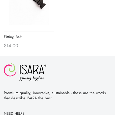
Fitting Belt
$14.00
Premium quality, innovative, sustainable - these are the words
that describe ISARA the best.
NEED HELP?