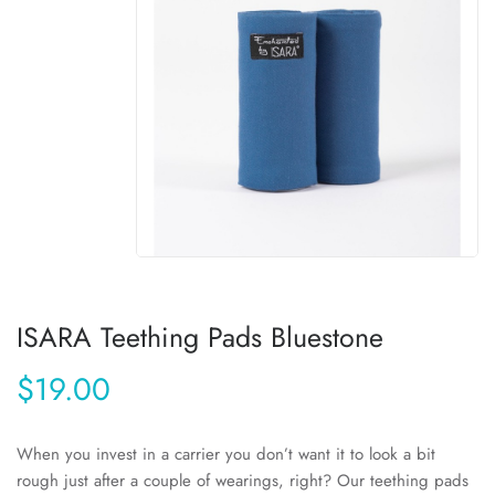
ISARA Teething Pads Bluestone
$19.00
When you invest in a carrier you don’t want it to look a bit
rough just after a couple of wearings, right? Our teething pads