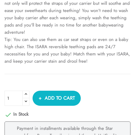
not only will protect the straps of your carrier but will soothe and
ease your sweethearts during teething! You won't need to wash
your baby carrier after each wearing, simply wash the teething
pads and you'll be ready in no time for another babywearing
adventure!
Tip: You can also use them as car seat straps or even on a baby
high chair. The ISARA reversible teething pads are 24/7
necessities for you and your baby! Match them with your ISARA,
and keep your carrier stain and drool free!
ADD TO CART
In Stock

Payment in installments available through the Star