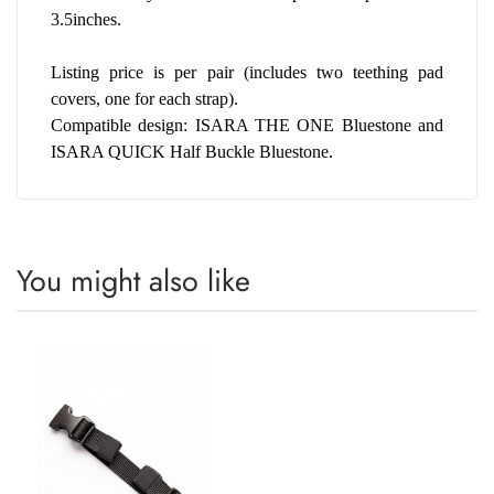
3.5inches. 
Listing price is per pair (includes two teething pad 
covers, one for each strap).
Compatible design: ISARA THE ONE Bluestone and 
ISARA QUICK Half Buckle Bluestone.
You might also like