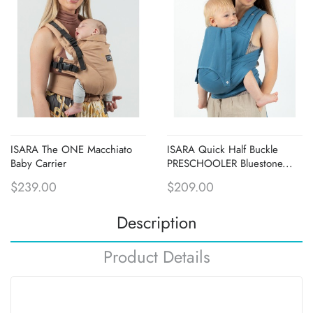
ISARA The ONE Macchiato
ISARA Quick Half Buckle
Baby Carrier
PRESCHOOLER Bluestone...
$239.00
$209.00
Description
Product Details