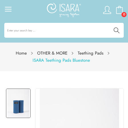
0
Home
OTHER & MORE
Teething Pads
ISARA Teething Pads Bluestone