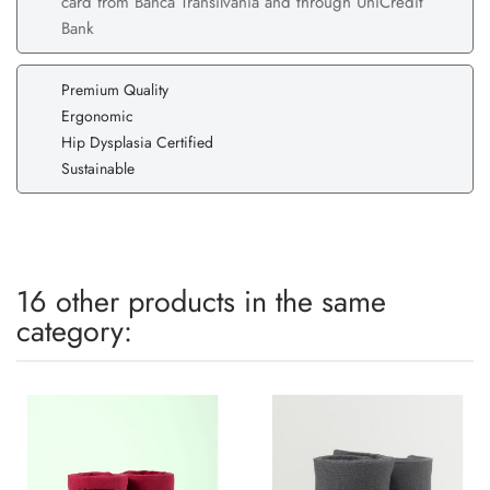
card from Banca Transilvania and through UniCredit
Bank
Premium Quality
Ergonomic
Hip Dysplasia Certified
Sustainable
16 other products in the same
category: