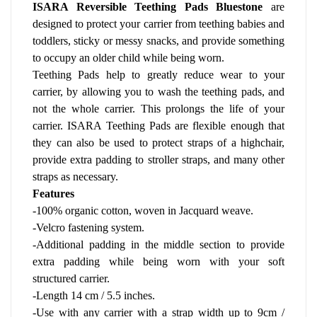
ISARA Reversible Teething Pads Bluestone
 are 
designed to protect your carrier from teething babies and 
toddlers, sticky or messy snacks, and provide something 
to occupy an older child while being worn.
Teething Pads help to greatly reduce wear to your 
carrier, by allowing you to wash the teething pads, and 
not the whole carrier. This prolongs the life of your 
carrier. ISARA Teething Pads are flexible enough that 
they can also be used to protect straps of a highchair, 
provide extra padding to stroller straps, and many other 
straps as necessary.
Features
-100% organic cotton, woven in Jacquard weave. 
-Velcro fastening system.
-Additional padding in the middle section to provide 
extra padding while being worn with your soft 
structured carrier.
-Length 14 cm / 5.5 inches.
-Use with any carrier with a strap width up to 9cm / 