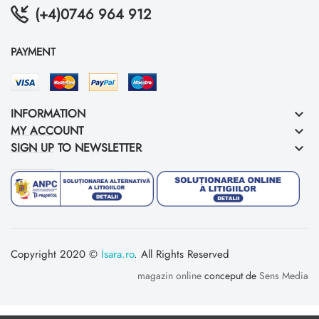
(+4)0746 964 912
PAYMENT
INFORMATION
keyboard_arrow_down
MY ACCOUNT
keyboard_arrow_down
SIGN UP TO NEWSLETTER
keyboard_arrow_down
Copyright 2020 ©
Isara.ro
. All Rights Reserved
magazin online
conceput de
Sens Media