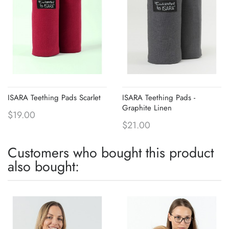
ISARA Teething Pads Scarlet
ISARA Teething Pads -
Graphite Linen
$19.00
$21.00
Customers who bought this product
also bought: