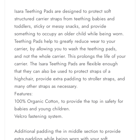
Isara Teething Pads are designed to protect soft
structured carrier straps from teething babies and
toddlers, sticky or messy snacks, and provide
something to occupy an older child while being worn.
Teething Pads help to greatly reduce wear to your
carrier, by allowing you to wash the teething pads,
and not the whole carrier. This prolongs the life of your
carrier. The Isara Teething Pads are flexible enough
that they can also be used to protect straps of a
highchair, provide extra padding to stroller straps, and
many other straps as necessary.
Features:
100% Organic Cotton, to provide the top in safety for
babies and young children.
Velcro fastening system.
Additional padding the in middle section to provide
extra padding while being worn with your soft