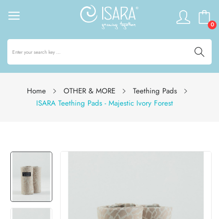
0
Home
OTHER & MORE
Teething Pads
ISARA Teething Pads - Majestic Ivory Forest