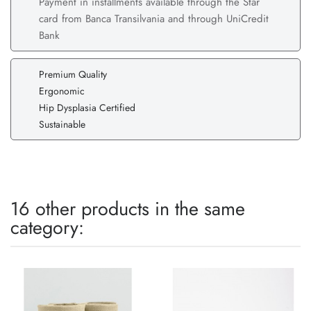
Payment in installments available through the Star
card from Banca Transilvania and through UniCredit
Bank
Premium Quality
Ergonomic
Hip Dysplasia Certified
Sustainable
16 other products in the same
category: