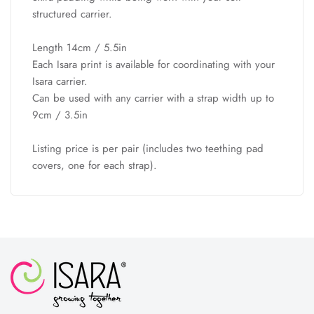
structured carrier.
Length 14cm / 5.5in
Each Isara print is available for coordinating with your
Isara carrier.
Can be used with any carrier with a strap width up to
9cm / 3.5in
Listing price is per pair (includes two teething pad
covers, one for each strap).