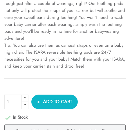
rough just after a couple of wearings, right? Our teething pads
not only will protect the straps of your carrier but will soothe and
ease your sweethearts during teething! You won't need to wash
your baby carrier after each wearing, simply wash the teething
pads and you'll be ready in no time for another babywearing
adventure!
Tip: You can also use them as car seat straps or even on a baby
high chair. The ISARA reversible teething pads are 24/7
necessities for you and your baby! Match them with your ISARA,
and keep your carrier stain and drool free!
ADD TO CART
In Stock
