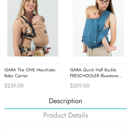
ISARA The ONE Macchiato
ISARA Quick Half Buckle
Baby Carrier
PRESCHOOLER Bluestone...
$239.00
$209.00
Description
Product Details