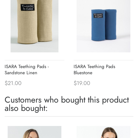
ISARA Teething Pads -
ISARA Teething Pads
Sandstone Linen
Bluestone
$21.00
$19.00
Customers who bought this product
also bought: