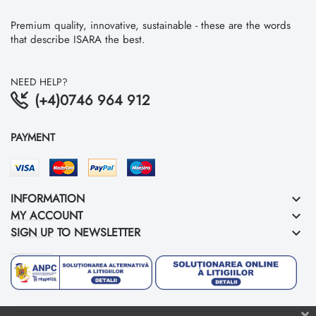
Premium quality, innovative, sustainable - these are the words
that describe ISARA the best.
NEED HELP?
(+4)0746 964 912
PAYMENT
INFORMATION
keyboard_arrow_down
MY ACCOUNT
keyboard_arrow_down
SIGN UP TO NEWSLETTER
keyboard_arrow_down