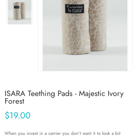
ISARA Teething Pads - Majestic Ivory
Forest
$19.00
When you invest in a carrier you don’t want it to look a bit