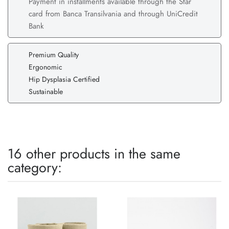
Payment in installments available through the Star
card from Banca Transilvania and through UniCredit
Bank
Premium Quality
Ergonomic
Hip Dysplasia Certified
Sustainable
16 other products in the same
category: