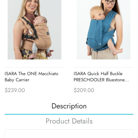
ISARA The ONE Macchiato
ISARA Quick Half Buckle
Baby Carrier
PRESCHOOLER Bluestone...
$239.00
$209.00
Description
Product Details