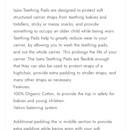
Isara Teething Pads are designed to protect soft
structured carrier straps from teething babies and
toddlers, sticky or messy snacks, and provide
something to occupy an older child while being worn.
Teething Pads help to greatly reduce wear to your
carrier, by allowing you to wash the teething pads,
and not the whole carrier. This prolongs the life of your
carrier. The Isara Teething Pads are flexible enough
that they can also be used to protect straps of a
highchair, provide extra padding to stroller straps, and
many other straps as necessary.
Features:
100% Organic Cotton, to provide the top in safety for
babies and young children.
Velcro fastening system.
Additional padding the in middle section to provide
extra padding while being worn with your soft