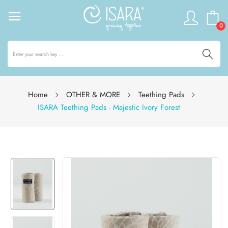
0
Home
OTHER & MORE
Teething Pads
ISARA Teething Pads - Majestic Ivory Forest