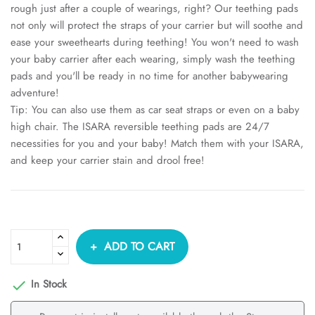
rough just after a couple of wearings, right? Our teething pads
not only will protect the straps of your carrier but will soothe and
ease your sweethearts during teething! You won't need to wash
your baby carrier after each wearing, simply wash the teething
pads and you'll be ready in no time for another babywearing
adventure!
Tip: You can also use them as car seat straps or even on a baby
high chair. The ISARA reversible teething pads are 24/7
necessities for you and your baby! Match them with your ISARA,
and keep your carrier stain and drool free!
ADD TO CART
In Stock
