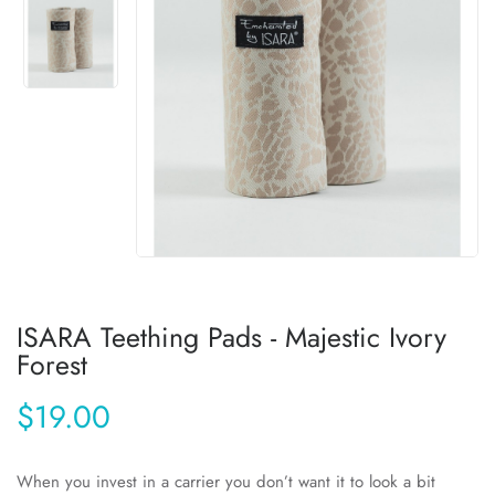
ISARA Teething Pads - Majestic Ivory
Forest
$19.00
When you invest in a carrier you don’t want it to look a bit