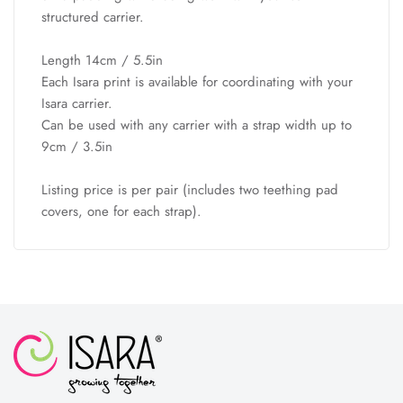
structured carrier.
Length 14cm / 5.5in
Each Isara print is available for coordinating with your
Isara carrier.
Can be used with any carrier with a strap width up to
9cm / 3.5in
Listing price is per pair (includes two teething pad
covers, one for each strap).