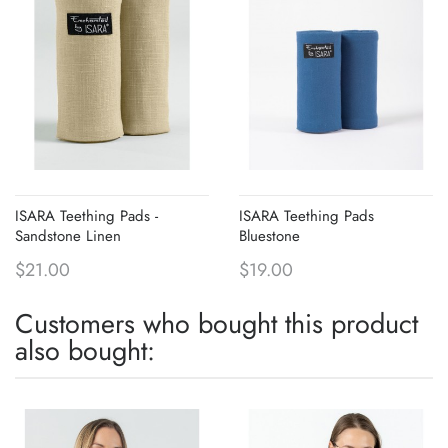
ISARA Teething Pads -
ISARA Teething Pads
Sandstone Linen
Bluestone
$21.00
$19.00
Customers who bought this product
also bought: