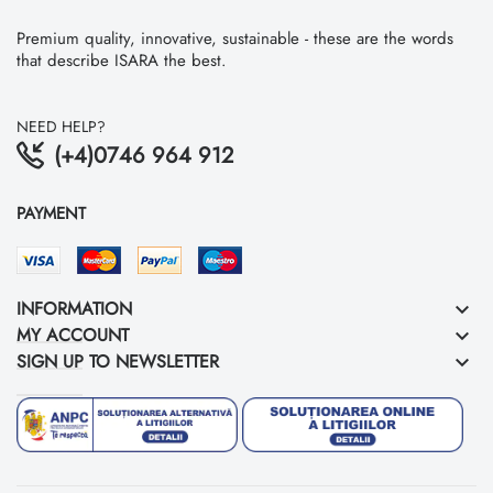
Premium quality, innovative, sustainable - these are the words
that describe ISARA the best.
NEED HELP?
(+4)0746 964 912
PAYMENT
INFORMATION
keyboard_arrow_down
MY ACCOUNT
keyboard_arrow_down
SIGN UP TO NEWSLETTER
keyboard_arrow_down