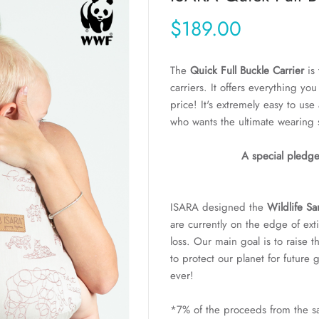
$189.00
The
Quick Full Buckle Carrier
is 
carriers. It offers everything yo
price! It's extremely easy to us
who wants the ultimate wearing 
A special pledge
ISARA designed the
Wildlife S
are currently on the edge of ext
loss. Our main goal is to raise t
to protect our planet for future
ever!
*7% of the proceeds from the sal