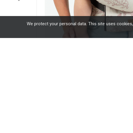
We protect your personal data. This site uses cookies