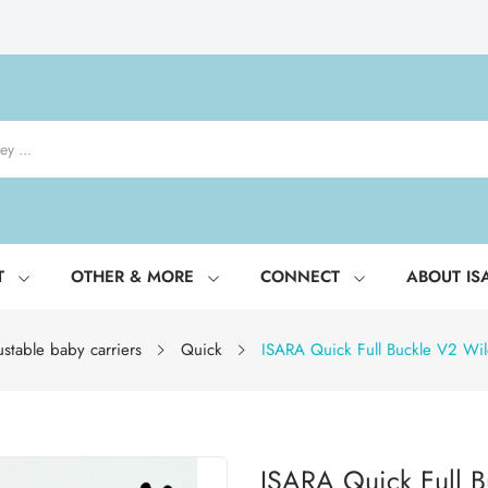
T
OTHER & MORE
CONNECT
ABOUT IS
stable baby carriers
Quick
ISARA Quick Full Buckle V2 Wild
ISARA Quick Full B