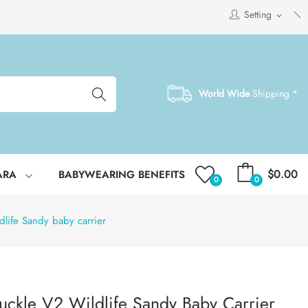
Setting
expand_more
World Wide
Shipping *
$0.00
ARA
BABYWEARING BENEFITS
0
0
life Sandy baby carrier
uckle V2 Wildlife Sandy Baby Carrier