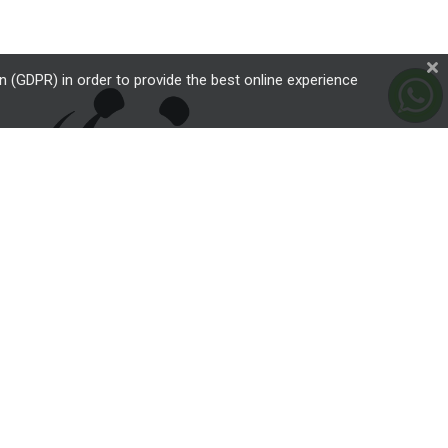
 (GDPR) in order to provide the best online experience
critically endangered wildlife species over a subtle brownish