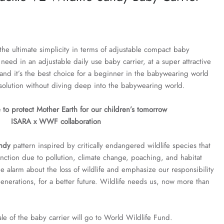
the ultimate simplicity in terms of adjustable compact baby
u need in an adjustable daily use baby carrier, at a super attractive
e and it’s the best choice for a beginner in the babywearing world
solution without diving deep into the babywearing world.
 to protect Mother Earth for our children’s tomorrow
ISARA x WWF collaboration
andy
pattern inspired by critically endangered wildlife species that
inction due to pollution, climate change, poaching, and habitat
he alarm about the loss of wildlife and emphasize our responsibility
 generations, for a better future. Wildlife needs us, now more than
e of the baby carrier will go to World Wildlife Fund.