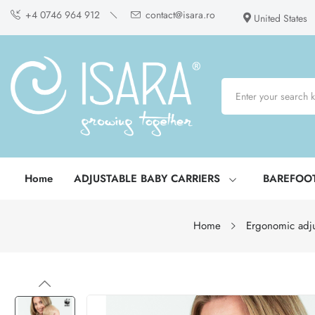
+4 0746 964 912
contact@isara.ro
United States
Home
ADJUSTABLE BABY CARRIERS
BAREFOO
Home
Ergonomic adju