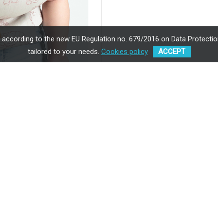
, according to the new EU Regulation no. 679/2016 on Data Protection
tailored to your needs.
Cookies policy
ACCEPT
ISARA Wildlife Sandy
showcases 
background.