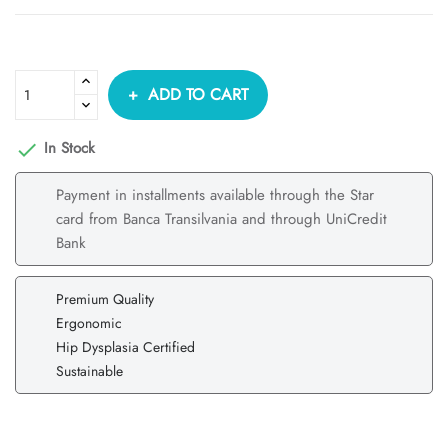
ADD TO CART
In Stock

Payment in installments available through the Star
card from Banca Transilvania and through UniCredit
Bank
Premium Quality
Ergonomic
Hip Dysplasia Certified
Sustainable