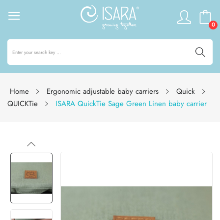
0
Home
Ergonomic adjustable baby carriers
Quick
QUICKTie
ISARA QuickTie Sage Green Linen baby carrier