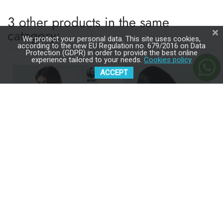
3 other products in the same
category:
We protect your personal data. This site uses cookies,
according to the new EU Regulation no. 679/2016 on Data
Protection (GDPR) in order to provide the best online
experience tailored to your needs.
Cookies policy
ACCEPT
ISARA QuickTie Majestic
ISARA QuickTie Evergreen
Ivory Forest Baby Carrier
Linen Baby Carrier