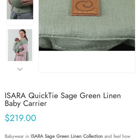
ISARA QuickTie Sage Green Linen
Baby Carrier
$219.00
Babywear in
ISARA Sage Green Linen Collection
and feel how