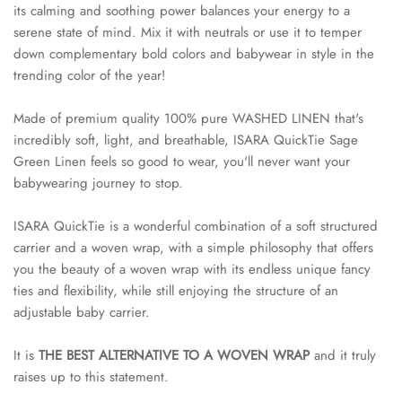
its calming and soothing power balances your energy to a
serene state of mind. Mix it with neutrals or use it to temper
down complementary bold colors and babywear in style in the
trending color of the year!
Made of premium quality 100% pure WASHED LINEN that's
incredibly soft, light, and breathable, ISARA QuickTie Sage
Green Linen feels so good to wear, you'll never want your
babywearing journey to stop.
ISARA QuickTie is a wonderful combination of a soft structured
carrier and a woven wrap, with a simple philosophy that offers
you the beauty of a woven wrap with its endless unique fancy
ties and flexibility, while still enjoying the structure of an
adjustable baby carrier.
It is
THE BEST ALTERNATIVE TO A WOVEN WRAP
and it truly
raises up to this statement.