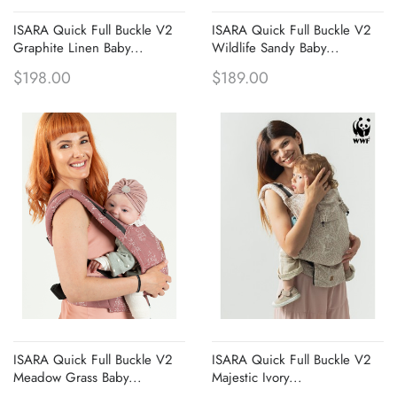
ISARA Quick Full Buckle V2
ISARA Quick Full Buckle V2
Graphite Linen Baby...
Wildlife Sandy Baby...
$198.00
$189.00
ISARA Quick Full Buckle V2
ISARA Quick Full Buckle V2
Meadow Grass Baby...
Majestic Ivory...