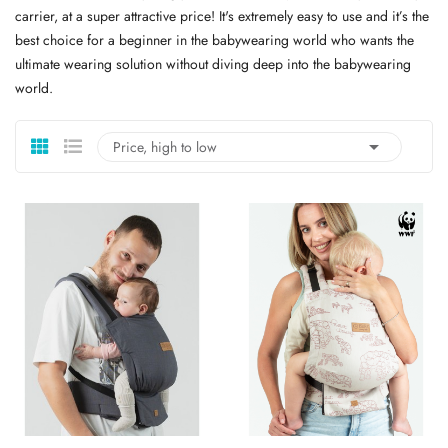
carrier, at a super attractive price! It's extremely easy to use and it’s the
best choice for a beginner in the babywearing world who wants the
ultimate wearing solution without diving deep into the babywearing
world.

Price, high to low