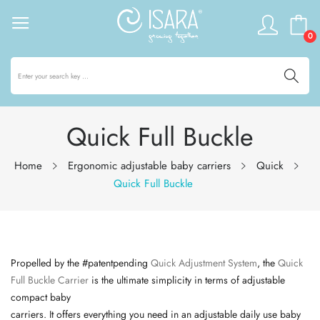
0
Quick Full Buckle
Home
Ergonomic adjustable baby carriers
Quick
Quick Full Buckle
Propelled by the #
patentpending
Quick Adjustment System
, the
Quick
Full Buckle Carrier
is the ultimate simplicity in terms of adjustable
compact baby
carriers. It offers everything you need in an adjustable daily use baby