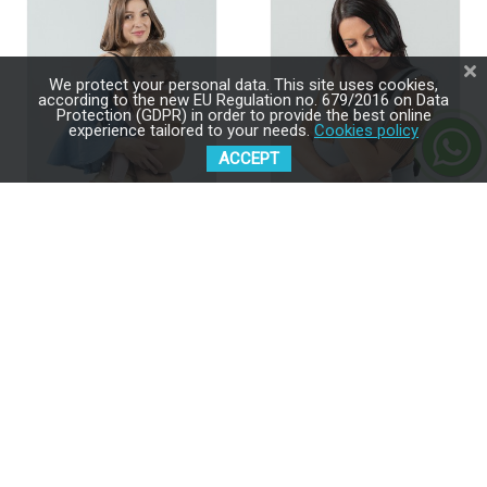
We protect your personal data. This site uses cookies,
according to the new EU Regulation no. 679/2016 on Data
Protection (GDPR) in order to provide the best online
experience tailored to your needs.
Cookies policy
ACCEPT
ISARA Quick Full Buckle V2
ISARA Quick Full Buckle V2
Macchiato Baby Carrier
Pearl Grey Baby Carrier
$189.00
$189.00