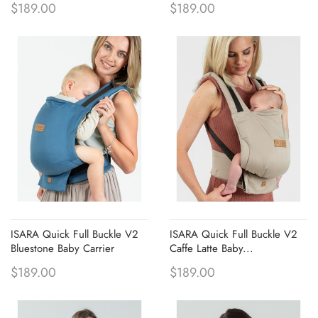
$189.00
$189.00
ISARA Quick Full Buckle V2
ISARA Quick Full Buckle V2
Bluestone Baby Carrier
Caffe Latte Baby...
$189.00
$189.00