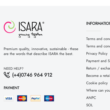
INFORMATIO
Terms and cond
Terms and condi
Premium quality, innovative, sustainable - these
Privacy Policy
are the words that describe ISARA the best.
Payment and S
Return / exch
NEED HELP?
(+4)0746 964 912
Become a retai
Cookie policy
PAYMENT
Where can you
ANPC
SOL