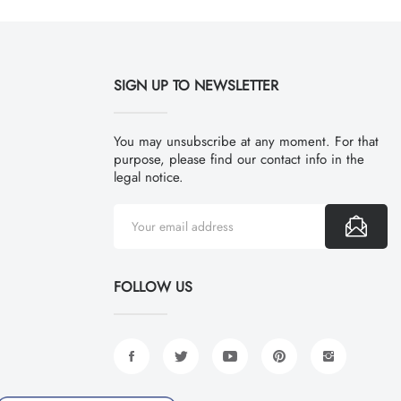
SIGN UP TO NEWSLETTER
You may unsubscribe at any moment. For that
purpose, please find our contact info in the
legal notice.
FOLLOW US