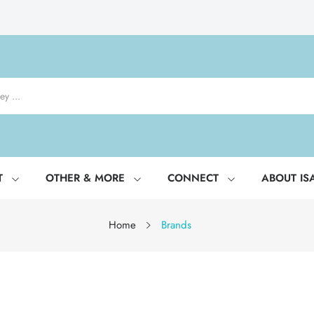
T
OTHER & MORE
CONNECT
ABOUT IS
Home
Brands