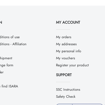
N
MY ACCOUNT
itions of use
My orders
tions - Affiliation
My addresses
My personal info
hipment
My vouchers
ange form
Register your product
ler
SUPPORT
 find ISARA
SSC Instructions
Safety Check