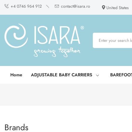
+4 0746 964 912
contact@isara.ro
United States
Home
ADJUSTABLE BABY CARRIERS
BAREFOO
Brands