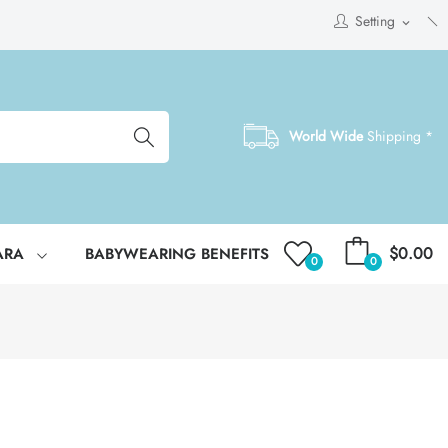
Setting
expand_more
World Wide
Shipping *
$0.00
ARA
BABYWEARING BENEFITS
0
0