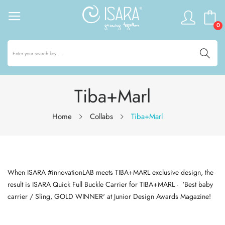
0
Tiba+Marl
Home
Collabs
Tiba+Marl
When ISARA #innovationLAB meets TIBA+MARL exclusive design, the
result is ISARA Quick Full Buckle Carrier for TIBA+MARL - 'Best baby
carrier / Sling, GOLD WINNER' at Junior Design Awards Magazine!