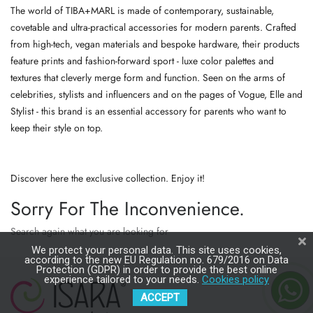
The world of TIBA+MARL is made of contemporary, sustainable,
covetable and ultra-practical accessories for modern parents. Crafted
from high-tech, vegan materials and bespoke hardware, their products
feature prints and fashion-forward sport - luxe color palettes and
textures that cleverly merge form and function. Seen on the arms of
celebrities, stylists and influencers and on the pages of Vogue, Elle and
Stylist - this brand is an essential accessory for parents who want to
keep their style on top.
Discover here the exclusive collection. Enjoy it!
Sorry For The Inconvenience.
Search again what you are looking for
We protect your personal data. This site uses cookies,
according to the new EU Regulation no. 679/2016 on Data
Protection (GDPR) in order to provide the best online
experience tailored to your needs.
Cookies policy
ACCEPT