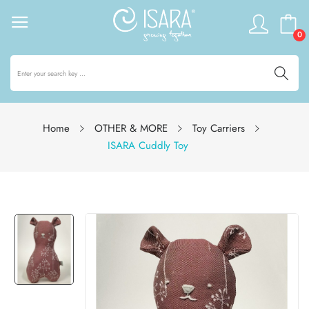
0
Home
OTHER & MORE
Toy Carriers
ISARA Cuddly Toy