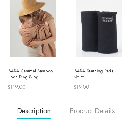
ISARA Caramel Bamboo
ISARA Teething Pads -
Linen Ring Sling
Noire
$119.00
$19.00
Description
Product Details