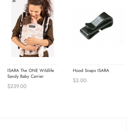
ISARA The ONE Wildlife
Hood Snaps ISARA
Sandy Baby Carrier
$3.00
$239.00