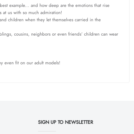
e best example... and how deep are the emotions that rise
ks at us with so much admiration!
and children when they let themselves carried in the
siblings, cousins, neighbors or even friends’ children can wear
ey even fit on our adult models!
SIGN UP TO NEWSLETTER