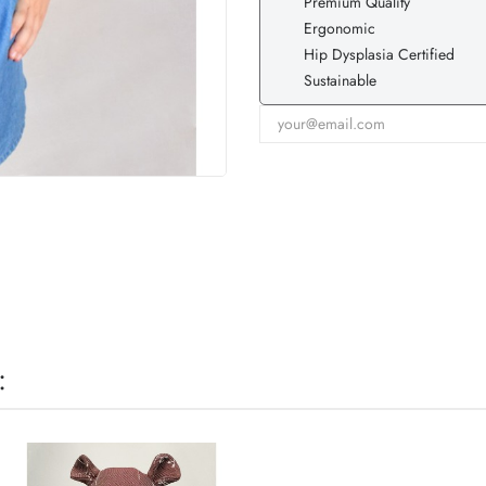
Premium Quality
Ergonomic
Hip Dysplasia Certified
Sustainable
: