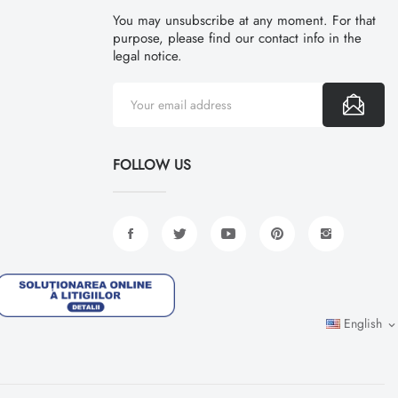
You may unsubscribe at any moment. For that
purpose, please find our contact info in the
legal notice.
FOLLOW US
English
expand_more