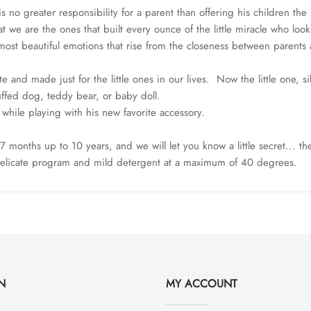
 no greater responsibility for a parent than offering his children th
t we are the ones that built every ounce of the little miracle who loo
ost beautiful emotions that rise from the closeness between parents 
e and made just for the little ones in our lives. Now the little one, 
tuffed dog, teddy bear, or baby doll.
e while playing with his new favorite accessory.
 months up to 10 years, and we will let you know a little secret... th
delicate program and mild detergent at a maximum of 40 degrees.
N
MY ACCOUNT