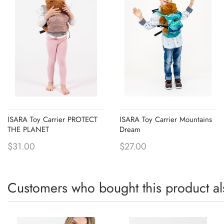
ISARA Toy Carrier PROTECT
ISARA Toy Carrier Mountains
THE PLANET
Dream
$31.00
$27.00
Customers who bought this product al