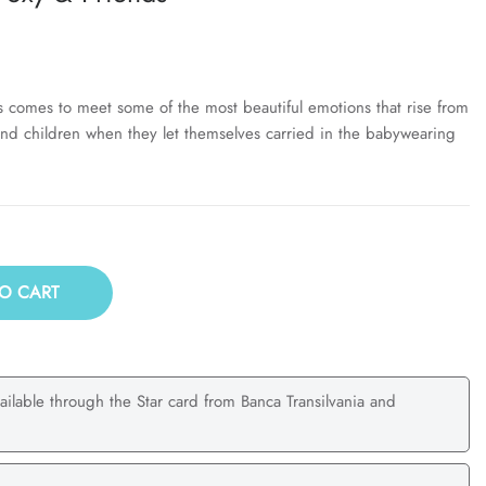
s comes to meet some of the most beautiful emotions that rise from
nd children when they let themselves carried in the babywearing
O CART
ailable through the Star card from Banca Transilvania and