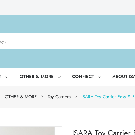
T
OTHER & MORE
CONNECT
ABOUT IS
OTHER & MORE
Toy Carriers
ISARA Toy Carrier Foxy & F
ISARA Toy Carrier 