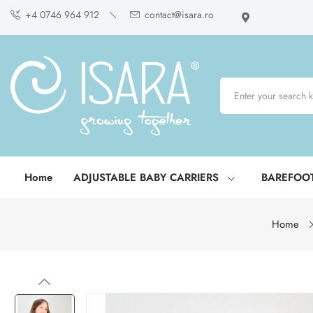
+4 0746 964 912
contact@isara.ro
Home
ADJUSTABLE BABY CARRIERS
BAREFOO
Home