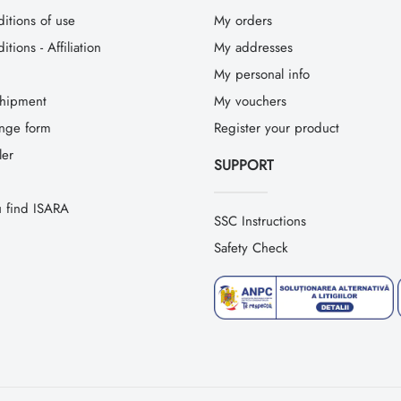
itions of use
My orders
tions - Affiliation
My addresses
My personal info
hipment
My vouchers
ange form
Register your product
ler
SUPPORT
 find ISARA
SSC Instructions
Safety Check