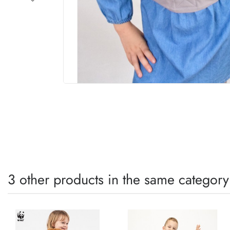
3 other products in the same category