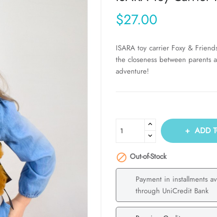
$27.00
ISARA toy carrier Foxy & Friend
the closeness between parents a
adventure!
ADD T
Out-of-Stock

Payment in installments av
through UniCredit Bank