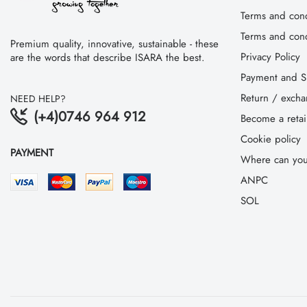
Terms and cond
Terms and condi
Premium quality, innovative, sustainable - these
Privacy Policy
are the words that describe ISARA the best.
Payment and S
Return / exch
NEED HELP?
(+4)0746 964 912
Become a retai
Cookie policy
PAYMENT
Where can you
ANPC
SOL