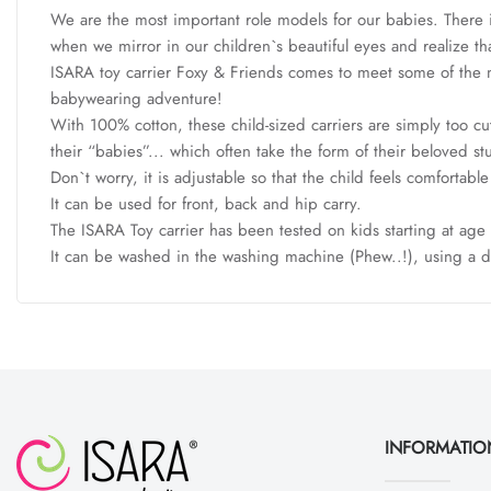
We are the most important role models for our babies. There is
when we mirror in our children`s beautiful eyes and realize tha
ISARA toy carrier Foxy & Friends comes to meet some of the m
babywearing adventure!
With 100% cotton, these child-sized carriers are simply too cut
their “babies”... which often take the form of their beloved s
Don`t worry, it is adjustable so that the child feels comfortabl
It can be used for front, back and hip carry.
The ISARA Toy carrier has been tested on kids starting at age 7
It can be washed in the washing machine (Phew..!), using a 
INFORMATIO