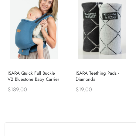
ISARA Quick Full Buckle
ISARA Teething Pads -
V2 Bluestone Baby Carrier
Diamonda
$189.00
$19.00