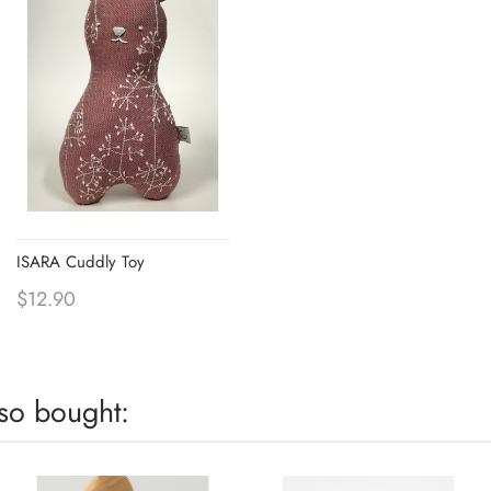
ISARA Cuddly Toy
$12.90
so bought: