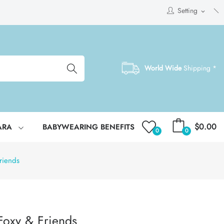
Setting
expand_more
World Wide
Shipping *
$0.00
ARA
BABYWEARING BENEFITS
0
0
riends
Foxy & Friends