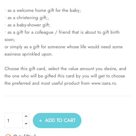
• as a welcome home gift for the baby;
• as a christening gift;,
• as a baby-shower gift;
• as a gift for a colleague / friend that is about to gift birth
soon;
or simply as a gift for someone whose life would need some
easiness sprinkled upon.
Choose this gift card, select the value amount you desire, and
the one who will be gifted this card by you will get to choose
the preferred and most useful product from www.isara.ro.
ADD TO CART