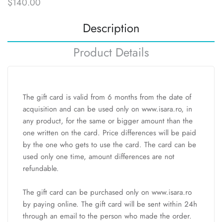
$140.00
Description
Product Details
The gift card is valid from 6 months from the date of
acquisition and can be used only on www.isara.ro, in
any product, for the same or bigger amount than the
one written on the card. Price differences will be paid
by the one who gets to use the card. The card can be
used only one time, amount differences are not
refundable.
The gift card can be purchased only on www.isara.ro
by paying online. The gift card will be sent within 24h
through an email to the person who made the order.