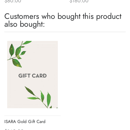
$80.00
$180.00
Customers who bought this product
also bought:
ISARA Gold Gift Card