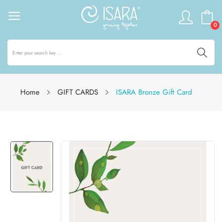
0
Home
GIFT CARDS
ISARA Bronze Gift Card