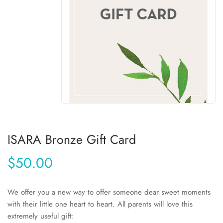
ISARA Bronze Gift Card
$50.00
We offer you a new way to offer someone dear sweet moments
with their little one heart to heart. All parents will love this
extremely useful gift: