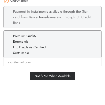
Out-of-Stock

Payment in installments available through the Star
card from Banca Transilvania and through UniCredit
Bank
Premium Quality
Ergonomic
Hip Dysplasia Certified
Sustainable
Notify Me When Available