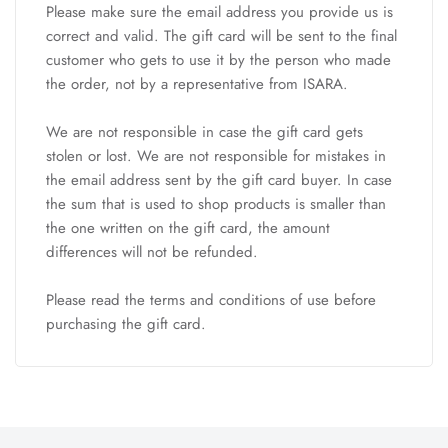
Please make sure the email address you provide us is
correct and valid. The gift card will be sent to the final
customer who gets to use it by the person who made
the order, not by a representative from ISARA.
We are not responsible in case the gift card gets
stolen or lost. We are not responsible for mistakes in
the email address sent by the gift card buyer. In case
the sum that is used to shop products is smaller than
the one written on the gift card, the amount
differences will not be refunded.
Please read the
terms and conditions
of use before
purchasing the gift card.