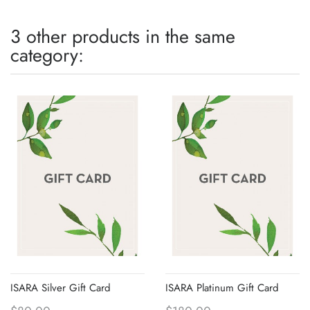
3 other products in the same
category:
ISARA Silver Gift Card
ISARA Platinum Gift Card