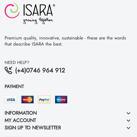
Premium quality, innovative, sustainable - these are the words
that describe ISARA the best.
NEED HELP?
(+4)0746 964 912
PAYMENT
INFORMATION
keyboard_arrow_down
MY ACCOUNT
keyboard_arrow_down
SIGN UP TO NEWSLETTER
keyboard_arrow_down