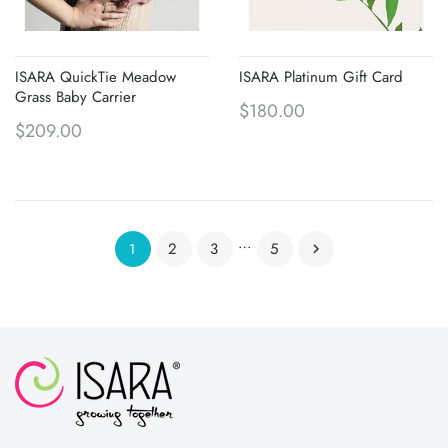
ISARA QuickTie Meadow
ISARA Platinum Gift Card
Grass Baby Carrier
$180.00
$209.00
…
2
3
5
1
