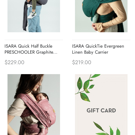
ISARA Quick Half Buckle
ISARA QuickTie Evergreen
PRESCHOOLER Graphite...
Linen Baby Carrier
$229.00
$219.00