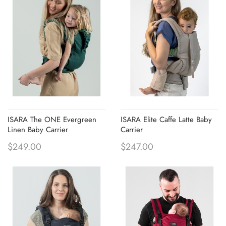
ISARA The ONE Evergreen
ISARA Elite Caffe Latte Baby
Linen Baby Carrier
Carrier
$249.00
$247.00