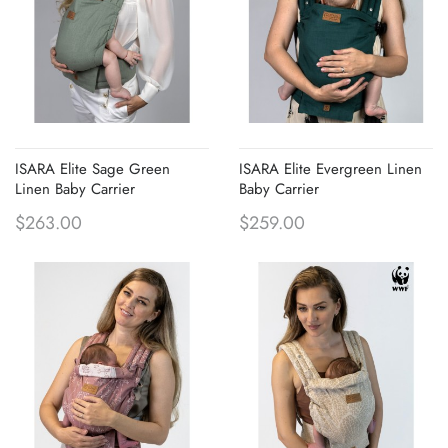
ISARA Elite Sage Green
ISARA Elite Evergreen Linen
Linen Baby Carrier
Baby Carrier
$263.00
$259.00