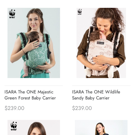
ISARA The ONE Majestic
ISARA The ONE Wildlife
Green Forest Baby Carrier
Sandy Baby Carrier
$239.00
$239.00