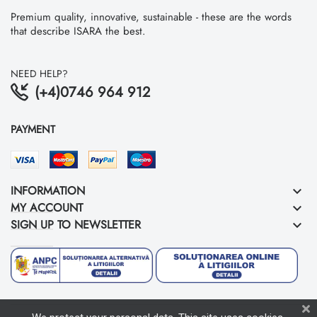
Premium quality, innovative, sustainable - these are the words
that describe ISARA the best.
NEED HELP?
(+4)0746 964 912
PAYMENT
INFORMATION
keyboard_arrow_down
MY ACCOUNT
keyboard_arrow_down
SIGN UP TO NEWSLETTER
keyboard_arrow_down