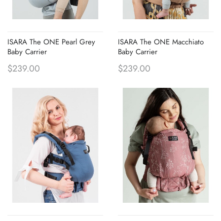
ISARA The ONE Pearl Grey
ISARA The ONE Macchiato
Baby Carrier
Baby Carrier
$239.00
$239.00