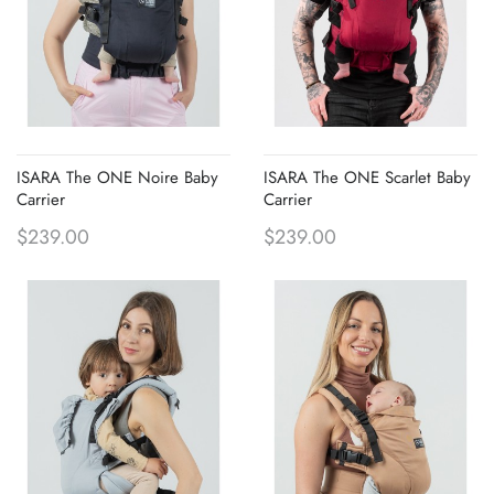
ISARA The ONE Noire Baby
ISARA The ONE Scarlet Baby
Carrier
Carrier
$239.00
$239.00