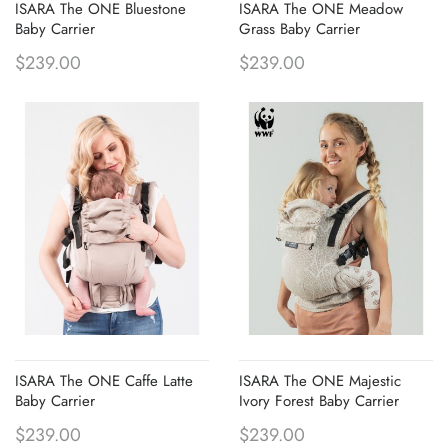
ISARA The ONE Bluestone
ISARA The ONE Meadow
Baby Carrier
Grass Baby Carrier
$239.00
$239.00
ISARA The ONE Caffe Latte
ISARA The ONE Majestic
Baby Carrier
Ivory Forest Baby Carrier
$239.00
$239.00