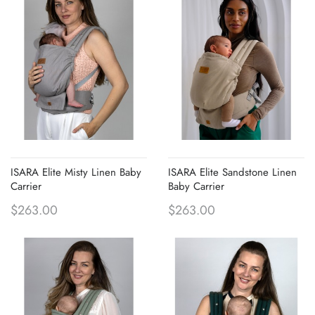
ISARA Elite Misty Linen Baby
ISARA Elite Sandstone Linen
Carrier
Baby Carrier
$263.00
$263.00