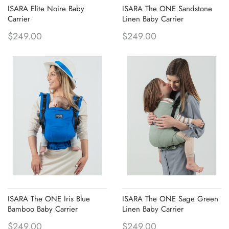
ISARA Elite Noire Baby
ISARA The ONE Sandstone
Carrier
Linen Baby Carrier
$249.00
$249.00
ISARA The ONE Iris Blue
ISARA The ONE Sage Green
Bamboo Baby Carrier
Linen Baby Carrier
$249.00
$249.00