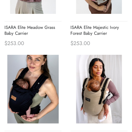
ISARA Elite Meadow Grass
ISARA Elite Majestic Ivory
Baby Carrier
Forest Baby Carrier
$253.00
$253.00