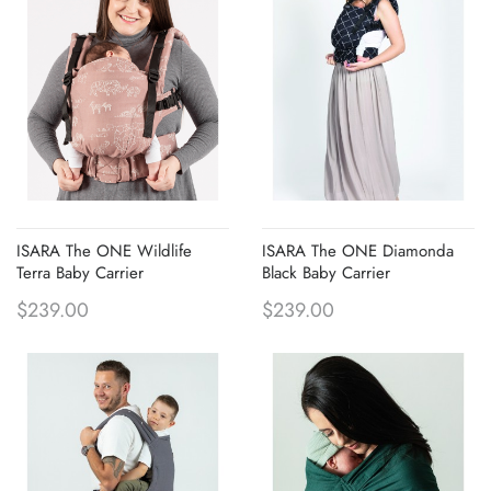
ISARA The ONE Wildlife
ISARA The ONE Diamonda
Terra Baby Carrier
Black Baby Carrier
$239.00
$239.00