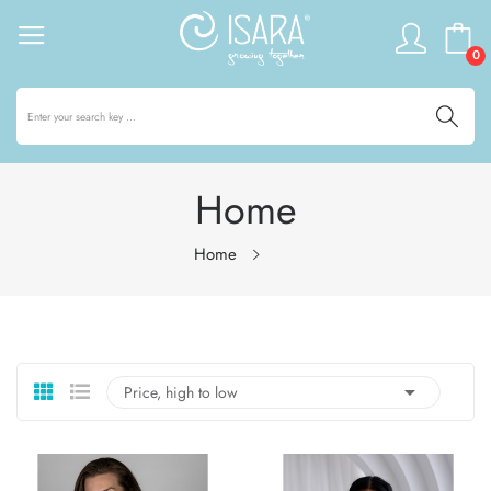
0
Home
Home

Price, high to low