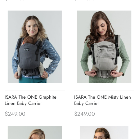
ISARA The ONE Graphite
ISARA The ONE Misty Linen
Linen Baby Carrier
Baby Carrier
$249.00
$249.00