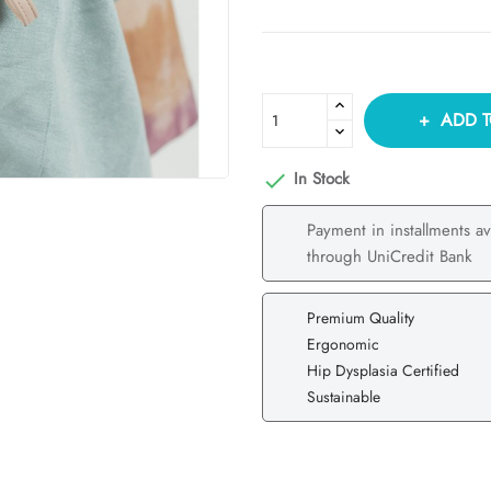
ADD T
In Stock

Payment in installments av
through UniCredit Bank
Premium Quality
Ergonomic
Hip Dysplasia Certified
Sustainable