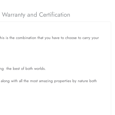
Warranty and Certification
this is the combination that you have to choose to carry your
ing the best of both worlds.
, along with all the most amazing properties by nature both