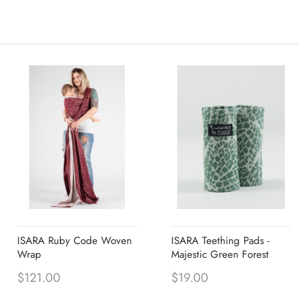
ISARA Ruby Code Woven
ISARA Teething Pads -
Wrap
Majestic Green Forest
$121.00
$19.00