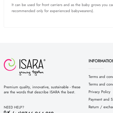
It can be used for front carriers and as the baby grows you ca
recommended only for experienced babywearers).
INFORMATIO
Terms and cond
Terms and condi
Premium quality, innovative, sustainable - these
Privacy Policy
are the words that describe ISARA the best.
Payment and S
Return / exch
NEED HELP?