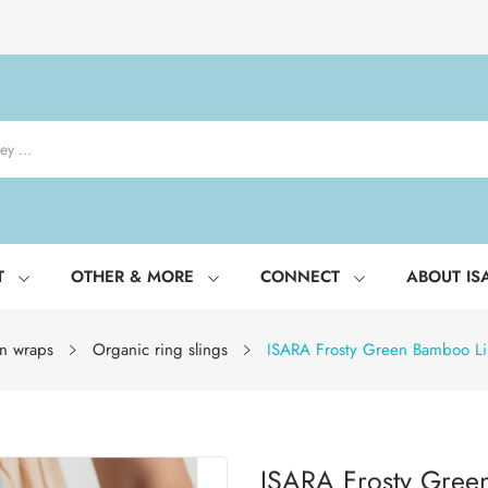
T
OTHER & MORE
CONNECT
ABOUT IS
n wraps
Organic ring slings
ISARA Frosty Green Bamboo Li
ISARA Frosty Gree