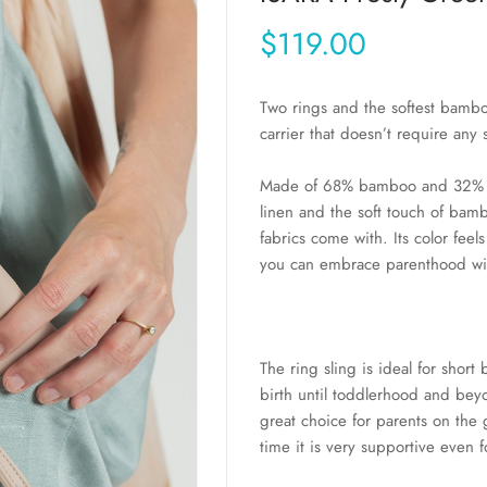
$119.00
Two rings and the softest bambo
carrier that doesn’t require any 
Made of 68% bamboo and 32% 
linen and the soft touch of bam
fabrics come with. Its color feels
you can embrace parenthood wit
The ring sling is ideal for short
birth until toddlerhood and beyo
great choice for parents on the g
time it is very supportive even 