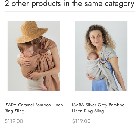
2 other products in the same category
ISARA Caramel Bamboo Linen
ISARA Silver Grey Bamboo
Ring Sling
Linen Ring Sling
$119.00
$119.00