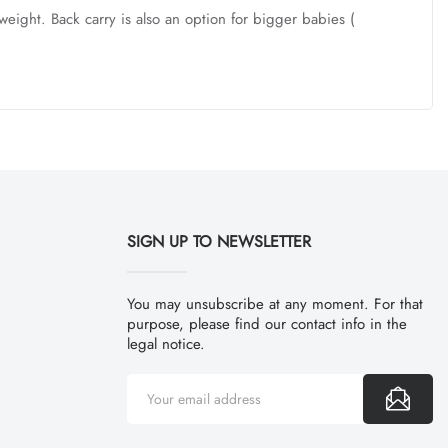
weight. Back carry is also an option for bigger babies (
SIGN UP TO NEWSLETTER
You may unsubscribe at any moment. For that
purpose, please find our contact info in the
legal notice.