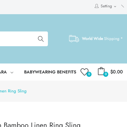
Setting
expand_more
World Wide
Shipping *
$0.00
ARA
BABYWEARING BENEFITS
0
0
nen Ring Sling
n Bamboo Linen Ring Sling