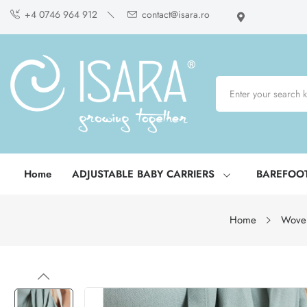
+4 0746 964 912
contact@isara.ro
Home
ADJUSTABLE BABY CARRIERS
BAREFOO
Home
Wove