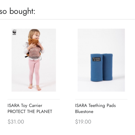
so bought:
ISARA Toy Carrier
ISARA Teething Pads
PROTECT THE PLANET
Bluestone
$31.00
$19.00