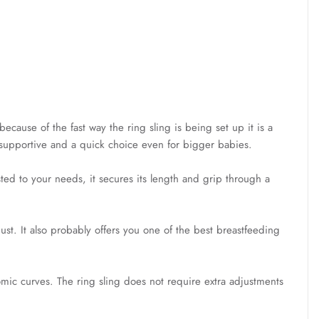
because of the fast way the ring sling is being set up it is a
ry supportive and a quick choice even for bigger babies.
sted to your needs, it secures its length and grip through a
just. It also probably offers you one of the best breastfeeding
omic curves. The ring sling does not require extra adjustments