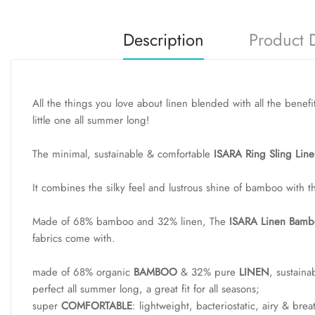
Description
Product D
All the things you love about linen blended with all the benefi
little one all summer long!
The minimal, sustainable & comfortable
ISARA Ring Sling Line
It combines the silky feel and lustrous shine of bamboo with t
Made of 68% bamboo and 32% linen, The
ISARA Linen Bambo
fabrics come with.
made of 68% organic
BAMBOO
& 32% pure
LINEN
, sustaina
perfect all summer long, a great fit for all seasons;
super
COMFORTABLE
: lightweight, bacteriostatic, airy & bre