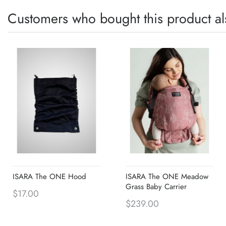
Customers who bought this product al
ISARA The ONE Hood
ISARA The ONE Meadow
Grass Baby Carrier
$17.00
$239.00