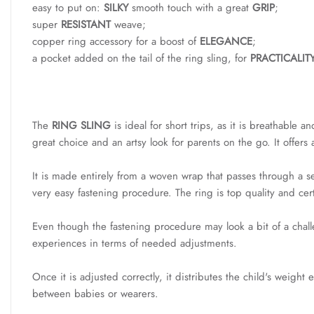
easy to put on:
SILKY
smooth touch with a great
GRIP
;
super
RESISTANT
weave;
copper ring accessory for a boost of
ELEGANCE
;
a pocket added on the tail of the ring sling, for
PRACTICALIT
The
RING SLING
is ideal for short trips, as it is breathable 
great choice and an artsy look for parents on the go. It offers
It is made entirely from a woven wrap that passes through a set
very easy fastening procedure. The ring is top quality and ce
Even though the fastening procedure may look a bit of a challeng
experiences in terms of needed adjustments.
Once it is adjusted correctly, it distributes the child's weig
between babies or wearers.