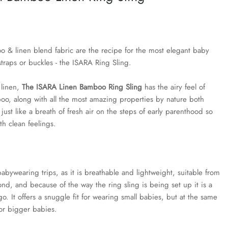
o & linen blend fabric are the recipe for the most elegant baby
straps or buckles - the ISARA Ring Sling.
linen,
The ISARA Linen Bamboo Ring Sling
has the airy feel of
boo, along with all the most amazing properties by nature both
 just like a breath of fresh air on the steps of early parenthood so
h clean feelings.
 babywearing trips, as it is breathable and lightweight, suitable from
nd, and because of the way the ring sling is being set up it is a
o. It offers a snuggle fit for wearing small babies, but at the same
for bigger babies.