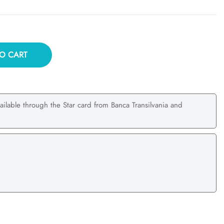
O CART
ailable through the Star card from Banca Transilvania and