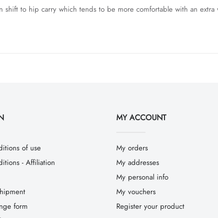
n shift to hip carry which tends to be more comfortable with an extra 
N
MY ACCOUNT
itions of use
My orders
tions - Affiliation
My addresses
My personal info
hipment
My vouchers
ange form
Register your product