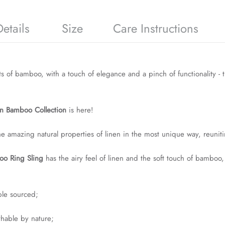
etails
Size
Care Instructions
ts of bamboo, with a touch of elegance and a pinch of functionality - 
n Bamboo Collection
is here!
he amazing natural properties of linen in the most unique way, reunit
o Ring Sling
has the airy feel of linen and the soft touch of bamboo
ble sourced;
athable by nature;