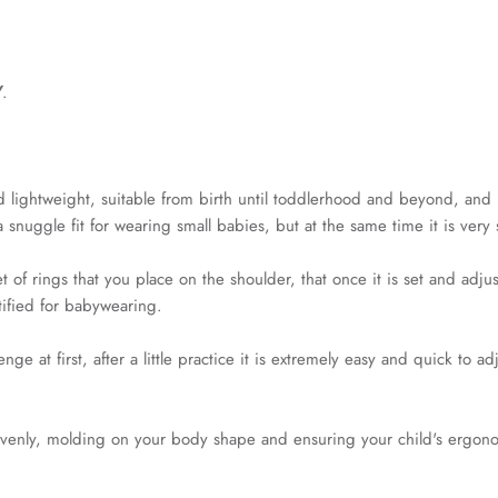
Y
.
and lightweight, suitable from birth until toddlerhood and beyond, and 
 a snuggle fit for wearing small babies, but at the same time it is ve
 of rings that you place on the shoulder, that once it is set and adju
rtified for babywearing.
e at first, after a little practice it is extremely easy and quick to ad
ht evenly, molding on your body shape and ensuring your child's ergon