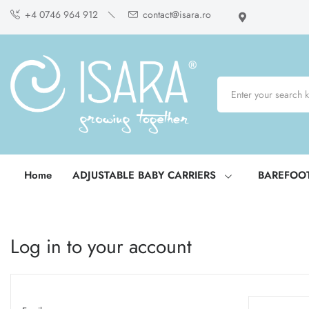
+4 0746 964 912
contact@isara.ro
Home
ADJUSTABLE BABY CARRIERS
BAREFOO
Log in to your account