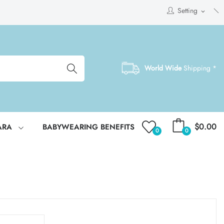
Setting
expand_more
World Wide
Shipping *
$0.00
ARA
BABYWEARING BENEFITS
0
0