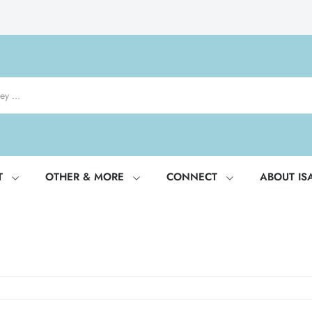
T
OTHER & MORE
CONNECT
ABOUT IS