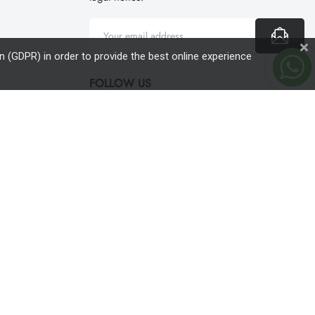
 (GDPR) in order to provide the best online experience
FOLLOW US
English
expand_more
magazin online
conceput de
Sens Media