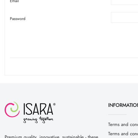
Email
Password
INFORMATIO
Terms and cond
Terms and condi
Premium quality, innovative, sustainable - these