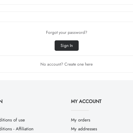
Forgot your password?
Sign In
No account? Create one here
N
MY ACCOUNT
itions of use
My orders
tions - Affiliation
My addresses