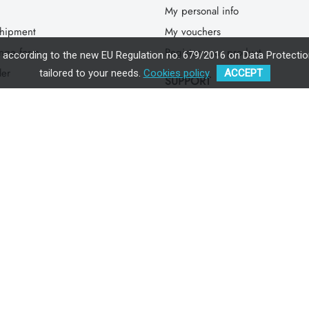
My personal info
hipment
My vouchers
ange form
Register your product
, according to the new EU Regulation no. 679/2016 on Data Protection
ler
tailored to your needs.
Cookies policy
ACCEPT
SUPPORT
 find ISARA
SSC Instructions
Safety Check