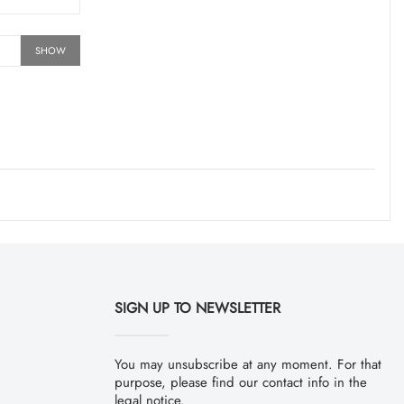
SHOW
SIGN UP TO NEWSLETTER
You may unsubscribe at any moment. For that
purpose, please find our contact info in the
legal notice.