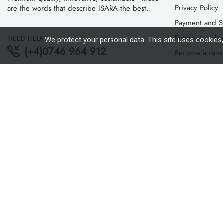
Privacy Policy
are the words that describe ISARA the best.
Payment and S
Return / exch
NEED HELP?
We protect your personal data. This site uses cookies
(+4)0746 964 912
Become a retai
Cookie policy
PAYMENT
Where can you
ANPC
SOL
Copyright 2020 ©
Isara.ro
. All Rights Reserved