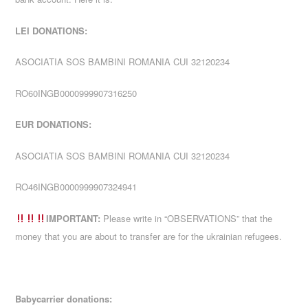
LEI DONATIONS:
ASOCIATIA SOS BAMBINI ROMANIA CUI 32120234
RO60INGB0000999907316250
EUR DONATIONS:
ASOCIATIA SOS BAMBINI ROMANIA CUI 32120234
RO46INGB0000999907324941
IMPORTANT:
Please write in “OBSERVATIONS” that the
money that you are about to transfer are for the ukrainian refugees.
Babycarrier donations: