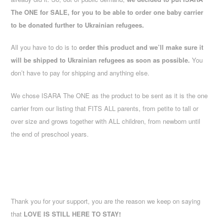
The ONE for SALE, for you to be able to order one baby carrier
to be donated further to Ukrainian refugees.
All you have to do is to
order this product and we’ll make sure it
will be shipped to Ukrainian refugees as soon as possible.
You
don’t have to pay for shipping and anything else.
We chose ISARA The ONE as the product to be sent as it is the one
carrier from our listing that FITS ALL parents, from petite to tall or
over size and grows together with ALL children, from newborn until
the end of preschool years.
Thank you for your support, you are the reason we keep on saying
that
LOVE IS STILL HERE TO STAY!