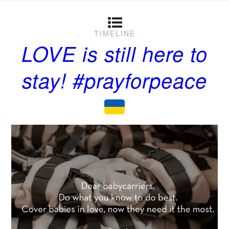
TIMELINE
LOVE is still here to
stay! #prayforpeace