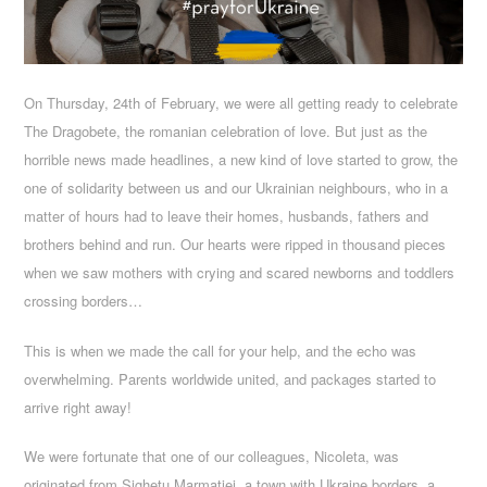
On Thursday, 24th of February, we were all getting ready to celebrate
The Dragobete, the romanian celebration of love. But just as the
horrible news made headlines, a new kind of love started to grow, the
one of solidarity between us and our Ukrainian neighbours, who in a
matter of hours had to leave their homes, husbands, fathers and
brothers behind and run. Our hearts were ripped in thousand pieces
when we saw mothers with crying and scared newborns and toddlers
crossing borders…
This is when we made the call for your help, and the echo was
overwhelming. Parents worldwide united, and packages started to
arrive right away!
We were fortunate that one of our colleagues, Nicoleta, was
originated from Sighetu Marmatiei, a town with Ukraine borders, a