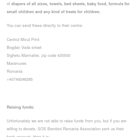
of
diapers of all sizes, towels, bed sheets, baby food, formula for
small children and any kind of treats for children.
You can send these directly to their centre:
Centrul Micul Print
Bogdan Voda street
Sighetu Marmatiei, zip code 435500
Maramures
Romania
+40749248285
Raising funds:
Unfortunately we are not able to raise funds from you, but if you are
willing to donate, SOS Bambini Romania Association sent us their
bank account. Here it is: