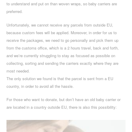
to understand and put on than woven wraps, so baby carriers are
preferred.
Unfortunately, we cannot receive any parcels from outside EU,
because custom fees will be applied. Moreover, in order for us to
receive the packages, we need to go personally and pick them up
from the customs office, which is a 2 hours travel, back and forth,
and we’re currently struggling to stay as focused as possible on
collecting, sorting and sending the carriers exactly where they are
most needed.
The only solution we found is that the parcel is sent from a EU
country, in order to avoid all the hassle.
For those who want to donate, but don’t have an old baby carrier or
are located in a country outside EU, there is also this possibility: