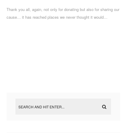
Thank you all, again, not only for donating but also for sharing our
cause… it has reached places we never thought it would…