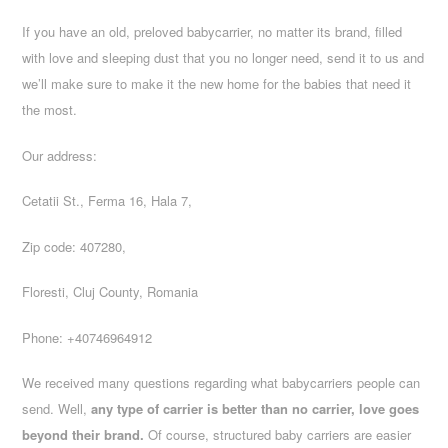
If you have an old, preloved babycarrier, no matter its brand, filled
with love and sleeping dust that you no longer need, send it to us and
we’ll make sure to make it the new home for the babies that need it
the most.
Our address:
Cetatii St., Ferma 16, Hala 7,
Zip code: 407280,
Floresti, Cluj County, Romania
Phone: +40746964912
We received many questions regarding what babycarriers people can
send. Well,
any type of carrier is better than no carrier, love goes
beyond their brand.
Of course, structured baby carriers are easier