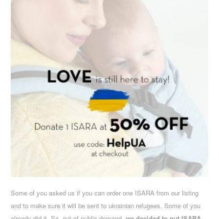
Some of you asked us if you can order one ISARA from our listing
and to make sure it will be sent to ukrainian refugees. Some of you
already did it. So, out of public demand,
we decided to put ISARA