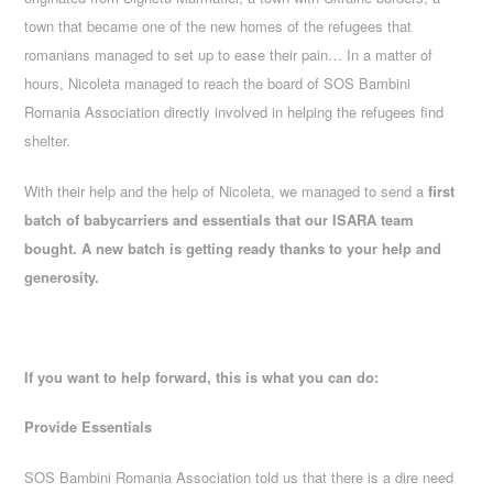
town that became one of the new homes of the refugees that
romanians managed to set up to ease their pain… In a matter of
hours, Nicoleta managed to reach the board of SOS Bambini
Romania Association directly involved in helping the refugees find
shelter.
With their help and the help of Nicoleta, we managed to send a
first
batch of babycarriers and essentials that our ISARA team
bought. A new batch is getting ready thanks to your help and
generosity.
If you want to help forward, this is what you can do:
Provide Essentials
SOS Bambini Romania Association told us that there is a dire need